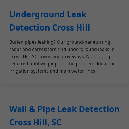
Underground Leak
Detection Cross Hill
Buried pipes leaking? Our ground-penetrating
radar and correlators find underground leaks in
Cross Hill, SC lawns and driveways. No digging
required until we pinpoint the problem. Ideal for
irrigation systems and main water lines.
Wall & Pipe Leak Detection
Cross Hill, SC