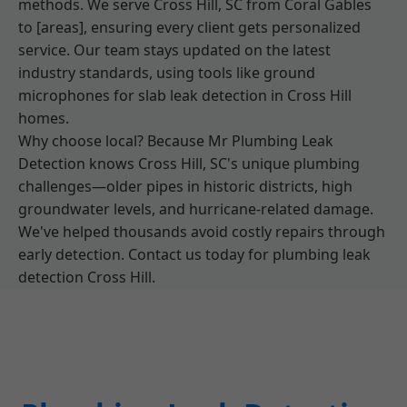
methods. We serve Cross Hill, SC from Coral Gables
to [areas], ensuring every client gets personalized
service. Our team stays updated on the latest
industry standards, using tools like ground
microphones for slab leak detection in Cross Hill
homes.
Why choose local? Because Mr Plumbing Leak
Detection knows Cross Hill, SC's unique plumbing
challenges—older pipes in historic districts, high
groundwater levels, and hurricane-related damage.
We've helped thousands avoid costly repairs through
early detection. Contact us today for plumbing leak
detection Cross Hill.