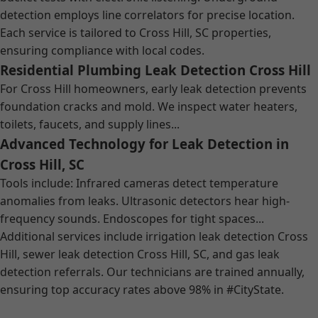
detection employs line correlators for precise location.
Each service is tailored to Cross Hill, SC properties,
ensuring compliance with local codes.
Residential Plumbing Leak Detection Cross Hill
For Cross Hill homeowners, early leak detection prevents
foundation cracks and mold. We inspect water heaters,
toilets, faucets, and supply lines...
Advanced Technology for Leak Detection in
Cross Hill, SC
Tools include: Infrared cameras detect temperature
anomalies from leaks. Ultrasonic detectors hear high-
frequency sounds. Endoscopes for tight spaces...
Additional services include irrigation leak detection Cross
Hill, sewer leak detection Cross Hill, SC, and gas leak
detection referrals. Our technicians are trained annually,
ensuring top accuracy rates above 98% in #CityState.