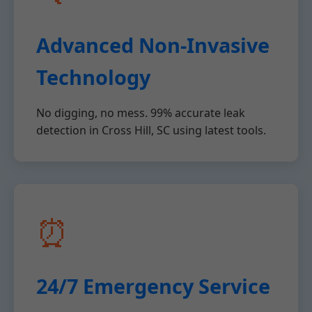
Advanced Non-Invasive
Technology
No digging, no mess. 99% accurate leak
detection in Cross Hill, SC using latest tools.
⏰
24/7 Emergency Service