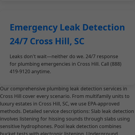
Emergency Leak Detection
24/7 Cross Hill, SC
Leaks don't wait—neither do we. 24/7 response
for plumbing emergencies in Cross Hill. Call (888)
419-9120 anytime.
Our comprehensive plumbing leak detection services in
Cross Hill cover every scenario. From multifamily units to
luxury estates in Cross Hill, SC, we use EPA-approved
methods. Detailed service descriptions: Slab leak detection
involves listening for hissing sounds through slabs using
sensitive hydrophones. Pool leak detection combines
bucket tests with electronic listening. Underground