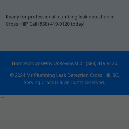
Ready for professional plumbing leak detection in
Cross Hill? Call (888) 419-9120 today!
Home
Services
Why Us
Reviews
Call (888) 419-9120
© 2024 Mr Plumbing Leak Detection Cross Hill, SC.
Serving Cross Hill. All rights reserved.
```