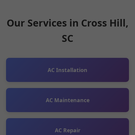
Our Services in Cross Hill,
SC
AC Installation
AC Maintenance
AC Repair