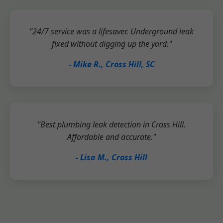
"24/7 service was a lifesaver. Underground leak
fixed without digging up the yard."
- Mike R., Cross Hill, SC
"Best plumbing leak detection in Cross Hill.
Affordable and accurate."
- Lisa M., Cross Hill