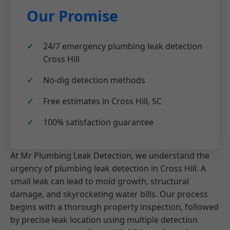
Our Promise
24/7 emergency plumbing leak detection
Cross Hill
No-dig detection methods
Free estimates in Cross Hill, SC
100% satisfaction guarantee
At Mr Plumbing Leak Detection, we understand the
urgency of plumbing leak detection in Cross Hill. A
small leak can lead to mold growth, structural
damage, and skyrocketing water bills. Our process
begins with a thorough property inspection, followed
by precise leak location using multiple detection