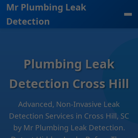
```html
Mr Plumbing Leak
Detection
Plumbing Leak
Detection Cross Hill
Advanced, Non-Invasive Leak
Detection Services in Cross Hill, SC
by Mr Plumbing Leak Detection.