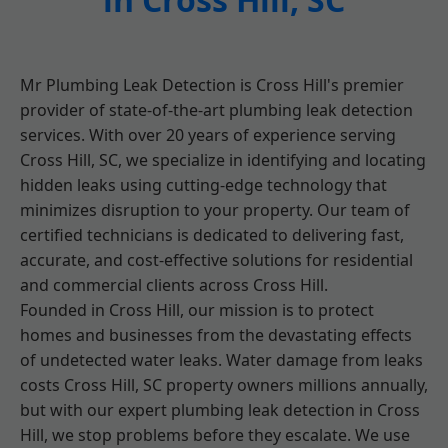
Mr Plumbing Leak Detection is Cross Hill's premier
provider of state-of-the-art plumbing leak detection
services. With over 20 years of experience serving
Cross Hill, SC, we specialize in identifying and locating
hidden leaks using cutting-edge technology that
minimizes disruption to your property. Our team of
certified technicians is dedicated to delivering fast,
accurate, and cost-effective solutions for residential
and commercial clients across Cross Hill.
Founded in Cross Hill, our mission is to protect
homes and businesses from the devastating effects
of undetected water leaks. Water damage from leaks
costs Cross Hill, SC property owners millions annually,
but with our expert plumbing leak detection in Cross
Hill, we stop problems before they escalate. We use