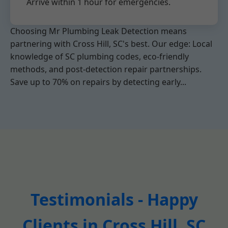
Arrive within 1 hour for emergencies.
Choosing Mr Plumbing Leak Detection means
partnering with Cross Hill, SC's best. Our edge: Local
knowledge of SC plumbing codes, eco-friendly
methods, and post-detection repair partnerships.
Save up to 70% on repairs by detecting early...
Testimonials - Happy
Clients in Cross Hill, SC