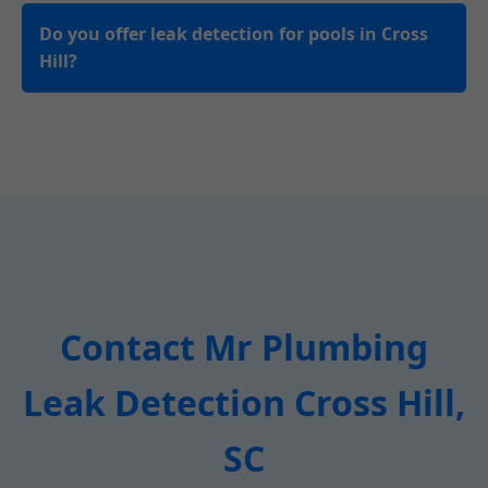
Do you offer leak detection for pools in Cross
Hill?
Contact Mr Plumbing
Leak Detection Cross Hill,
SC