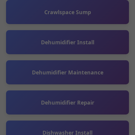
Crawlspace Sump
Dehumidifier Install
Dehumidifier Maintenance
Dehumidifier Repair
Dishwasher Install