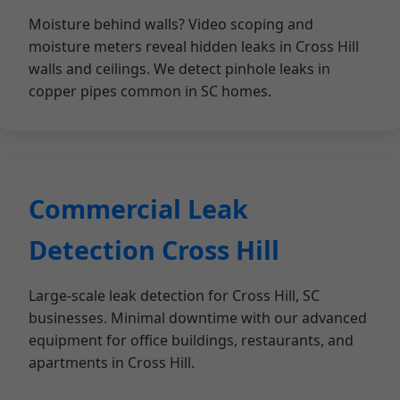
Moisture behind walls? Video scoping and
moisture meters reveal hidden leaks in Cross Hill
walls and ceilings. We detect pinhole leaks in
copper pipes common in SC homes.
Commercial Leak
Detection Cross Hill
Large-scale leak detection for Cross Hill, SC
businesses. Minimal downtime with our advanced
equipment for office buildings, restaurants, and
apartments in Cross Hill.