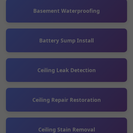
Basement Waterproofing
Battery Sump Install
Ceiling Leak Detection
Ceiling Repair Restoration
Ceiling Stain Removal