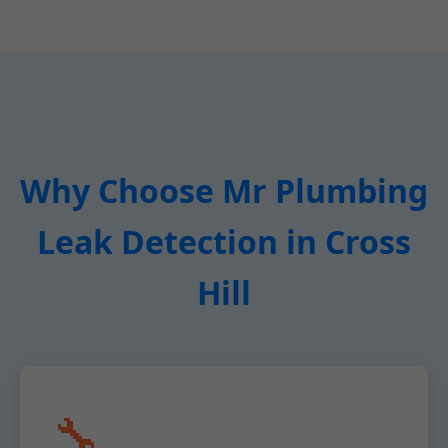
Why Choose Mr Plumbing
Leak Detection in Cross
Hill
🔧