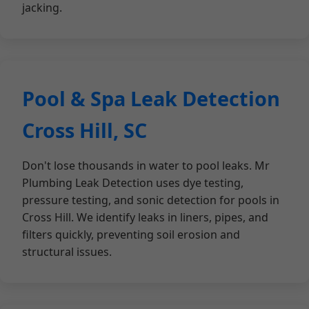
jacking.
Pool & Spa Leak Detection
Cross Hill, SC
Don't lose thousands in water to pool leaks. Mr
Plumbing Leak Detection uses dye testing,
pressure testing, and sonic detection for pools in
Cross Hill. We identify leaks in liners, pipes, and
filters quickly, preventing soil erosion and
structural issues.