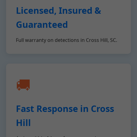
Licensed, Insured &
Guaranteed
Full warranty on detections in Cross Hill, SC.
🚚
Fast Response in Cross
Hill