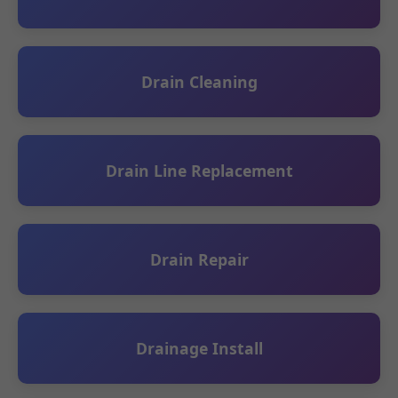
Drain Cleaning
Drain Line Replacement
Drain Repair
Drainage Install