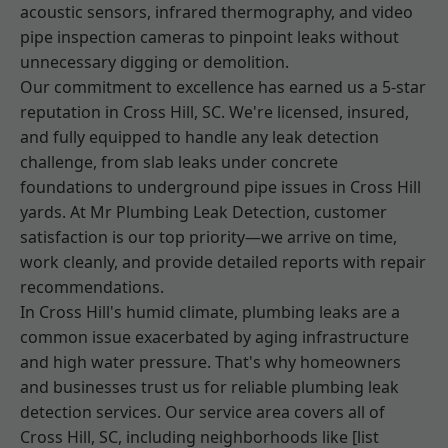
acoustic sensors, infrared thermography, and video
pipe inspection cameras to pinpoint leaks without
unnecessary digging or demolition.
Our commitment to excellence has earned us a 5-star
reputation in Cross Hill, SC. We're licensed, insured,
and fully equipped to handle any leak detection
challenge, from slab leaks under concrete
foundations to underground pipe issues in Cross Hill
yards. At Mr Plumbing Leak Detection, customer
satisfaction is our top priority—we arrive on time,
work cleanly, and provide detailed reports with repair
recommendations.
In Cross Hill's humid climate, plumbing leaks are a
common issue exacerbated by aging infrastructure
and high water pressure. That's why homeowners
and businesses trust us for reliable plumbing leak
detection services. Our service area covers all of
Cross Hill, SC, including neighborhoods like [list