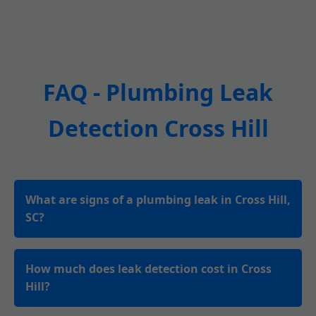
FAQ - Plumbing Leak
Detection Cross Hill
What are signs of a plumbing leak in Cross Hill,
SC?
How much does leak detection cost in Cross
Hill?