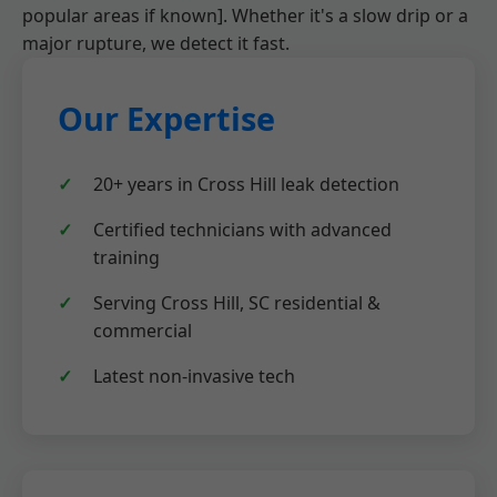
popular areas if known]. Whether it's a slow drip or a
major rupture, we detect it fast.
Our Expertise
20+ years in Cross Hill leak detection
Certified technicians with advanced
training
Serving Cross Hill, SC residential &
commercial
Latest non-invasive tech