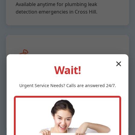
Available anytime for plumbing leak
detection emergencies in Cross Hill.
💰
✕
Wait!
Affordable &
Urgent
Service
Needs? Calls are answered 24/7.
Transparent Pricing
Free estimates, no hidden fees for Cross Hill,
SC clients.