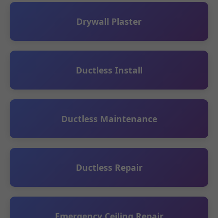
Drywall Plaster
Ductless Install
Ductless Maintenance
Ductless Repair
Emergency Ceiling Repair