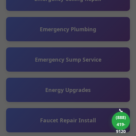
Emergency Plumbing
Emergency Sump Service
Energy Upgrades
📞
(888)
Faucet Repair Install
419-
9120