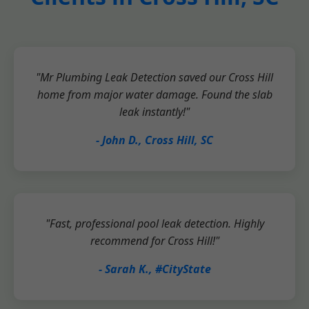
"Mr Plumbing Leak Detection saved our Cross Hill
home from major water damage. Found the slab
leak instantly!"
- John D., Cross Hill, SC
"Fast, professional pool leak detection. Highly
recommend for Cross Hill!"
- Sarah K., #CityState