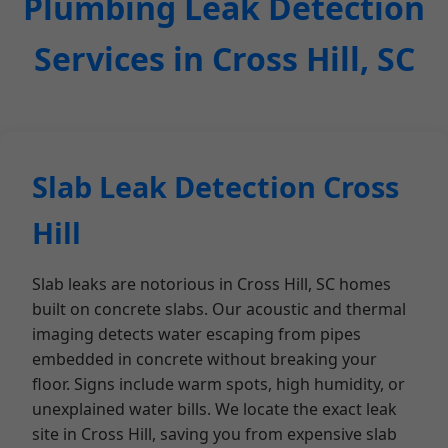
Plumbing Leak Detection
Services in Cross Hill, SC
Slab Leak Detection Cross
Hill
Slab leaks are notorious in Cross Hill, SC homes
built on concrete slabs. Our acoustic and thermal
imaging detects water escaping from pipes
embedded in concrete without breaking your
floor. Signs include warm spots, high humidity, or
unexplained water bills. We locate the exact leak
site in Cross Hill, saving you from expensive slab