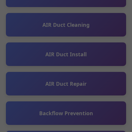
AIR Duct Cleaning
AIR Duct Install
AIR Duct Repair
Backflow Prevention