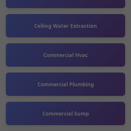
Ceiling Water Extraction
Commercial Hvac
Commercial Plumbing
Commercial Sump