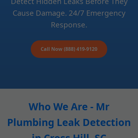
Detect Hidden Leaks Before They
Cause Damage. 24/7 Emergency
Response.
Call Now (888) 419-9120
Who We Are - Mr
Plumbing Leak Detection
in Cross Hill, SC