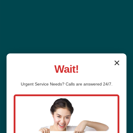
✕
Wait!
Urgent
Service
Needs? Calls are answered 24/7.
Sump Pump
Installation Cross