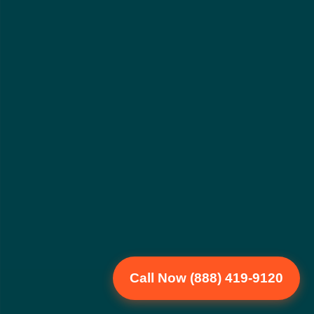
Call Now (888) 419-9120