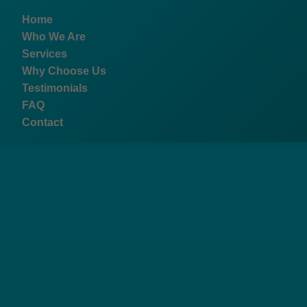
```html
Home
Who We Are
Services
Why Choose Us
Testimonials
FAQ
Contact