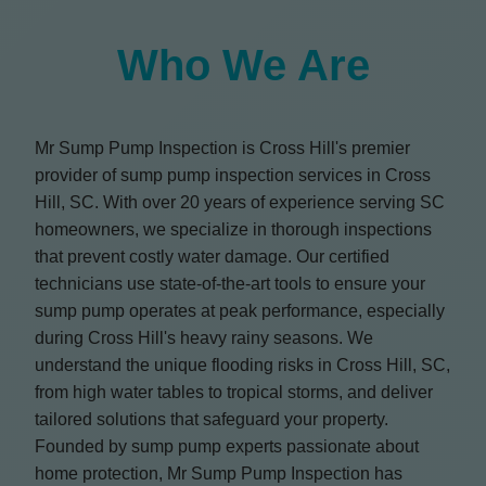
Who We Are
Mr Sump Pump Inspection is Cross Hill's premier
provider of sump pump inspection services in Cross
Hill, SC. With over 20 years of experience serving SC
homeowners, we specialize in thorough inspections
that prevent costly water damage. Our certified
technicians use state-of-the-art tools to ensure your
sump pump operates at peak performance, especially
during Cross Hill's heavy rainy seasons. We
understand the unique flooding risks in Cross Hill, SC,
from high water tables to tropical storms, and deliver
tailored solutions that safeguard your property.
Founded by sump pump experts passionate about
home protection, Mr Sump Pump Inspection has