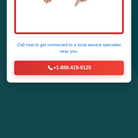
Call now to get connected to a
local service specialist
near you.
📞
+1-888-419-9120