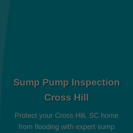
Sump Pump Inspection
Cross Hill
Protect your Cross Hill, SC home
from flooding with expert sump