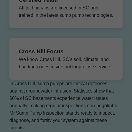
All technicians are licensed in SC and
trained in the latest sump pump technologies.
Cross Hill Focus
We know Cross Hill, SC's soil, climate, and
building codes inside out for precise service.
In Cross Hill, sump pumps are critical defenses
against groundwater intrusion. Statistics show that
60% of SC basements experience water issues
annually, making regular inspections non-negotiable.
Mr Sump Pump Inspection stands ready to inspect,
diagnose, and fortify your system against these
threats.