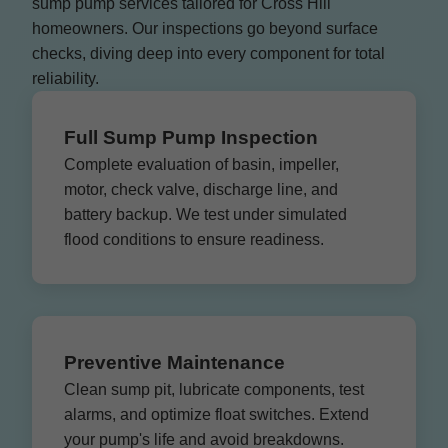
sump pump services tailored for Cross Hill
homeowners. Our inspections go beyond surface
checks, diving deep into every component for total
reliability.
Full Sump Pump Inspection
Complete evaluation of basin, impeller,
motor, check valve, discharge line, and
battery backup. We test under simulated
flood conditions to ensure readiness.
Preventive Maintenance
Clean sump pit, lubricate components, test
alarms, and optimize float switches. Extend
your pump's life and avoid breakdowns.