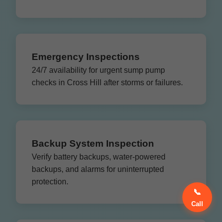
Emergency Inspections
24/7 availability for urgent sump pump
checks in Cross Hill after storms or failures.
Backup System Inspection
Verify battery backups, water-powered
backups, and alarms for uninterrupted
protection.
📞
Call