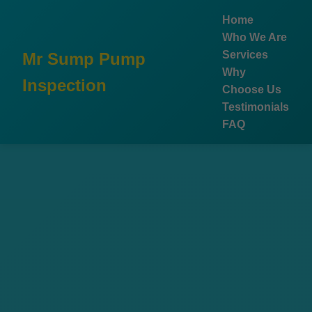
```html
Home
Who We Are
Services
Mr Sump Pump
Why
Inspection
Choose Us
Testimonials
FAQ