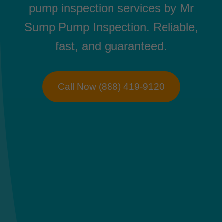
pump inspection services by Mr
Sump Pump Inspection. Reliable,
fast, and guaranteed.
Call Now (888) 419-9120