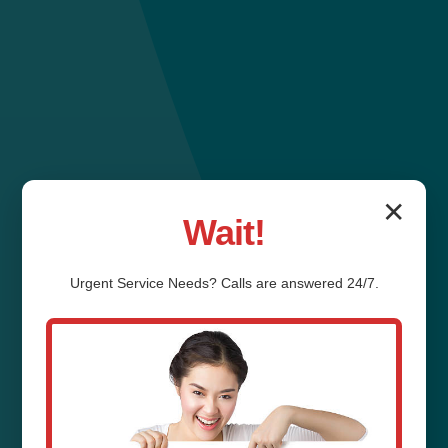
✕
Wait!
Urgent
Service
Needs? Calls are answered 24/7.