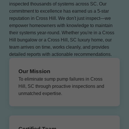
inspected thousands of systems across SC. Our
commitment to excellence has earned us a 5-star
reputation in Cross Hill. We don't just inspect—we
empower homeowners with knowledge to maintain
their systems year-round. Whether you're in a Cross
Hill bungalow or a Cross Hill, SC luxury home, our
team arrives on time, works cleanly, and provides
detailed reports with actionable recommendations.
Our Mission
To eliminate sump pump failures in Cross
Hill, SC through proactive inspections and
unmatched expertise.
Certified Team