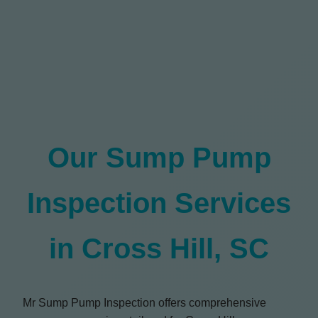
Our Sump Pump
Inspection Services
in Cross Hill, SC
Mr Sump Pump Inspection offers comprehensive