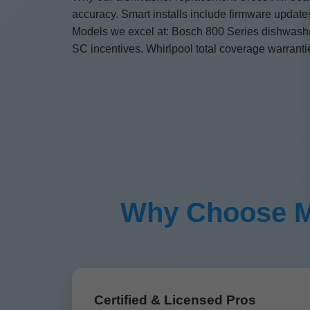
accuracy. Smart installs include firmware updat
Models we excel at: Bosch 800 Series dishwasher
SC incentives. Whirlpool total coverage warranti
Why Choose Mr 
Certified & Licensed Pros