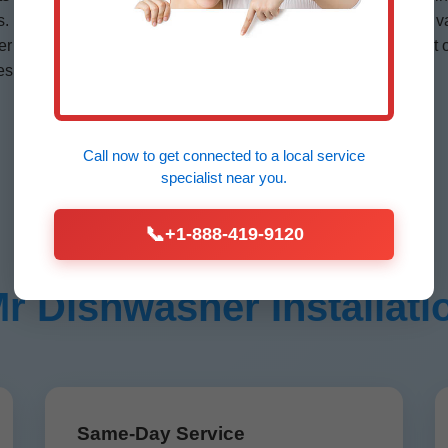
es. Portable? We add quick-connect kits. Emergency? Stocked v
 installation Cross Hill—quietest on market. KitchenAid quiet 
es extended by our certs.
Call now to get connected to a
local service
specialist
near you.
📞
+1-888-419-9120
Dishwasher Installatio
Same-Day Service