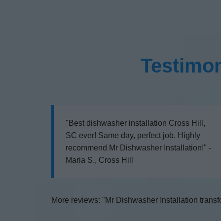
Testimon
"Best dishwasher installation Cross Hill,
SC ever! Same day, perfect job. Highly
recommend Mr Dishwasher Installation!" -
Maria S., Cross Hill
More reviews: "Mr Dishwasher Installation transfo