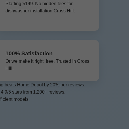
Starting $149. No hidden fees for
dishwasher installation Cross Hill.
100% Satisfaction
Or we make it right, free. Trusted in Cross
Hill.
cing beats Home Depot by 20% per reviews.
 4.9/5 stars from 1,200+ reviews.
ficient models.