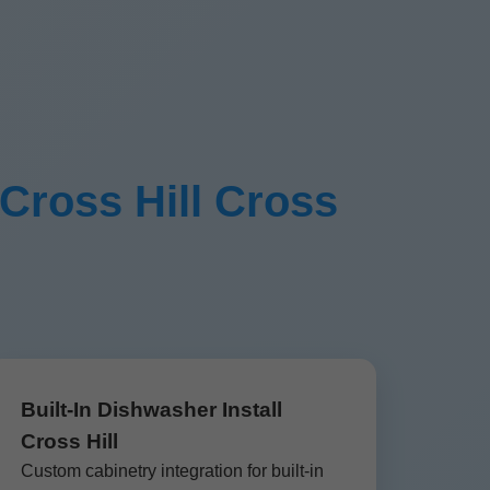
 Cross Hill Cross
Built-In Dishwasher Install
Cross Hill
Custom cabinetry integration for built-in