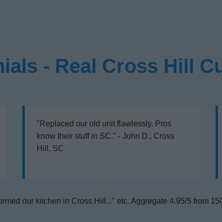
ials - Real Cross Hill 
"Replaced our old unit flawlessly. Pros
know their stuff in SC." - John D., Cross
Hill, SC
rmed our kitchen in Cross Hill..." etc. Aggregate 4.95/5 from 15