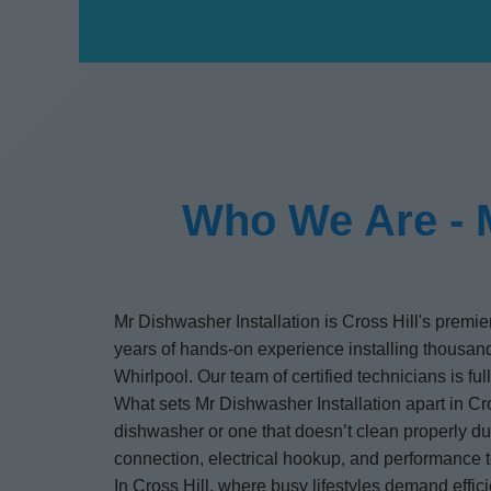
Who We Are - M
Mr Dishwasher Installation is Cross Hill's premie
years of hands-on experience installing thous
Whirlpool. Our team of certified technicians is f
What sets Mr Dishwasher Installation apart in Cro
dishwasher or one that doesn’t clean properly due
connection, electrical hookup, and performance t
In Cross Hill, where busy lifestyles demand effic