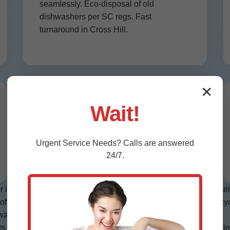
seamlessly. Eco-disposal of old
dishwashers per SC regs. Fast
turnaround in Cross Hill.
✕
Smart Dishwasher Installation
Wait!
Cross Hill, SC
Wi-Fi enabled models wired and app-
Urgent
Service
Needs? Calls are answered
configured. Future-proof your Cross Hill
24/7.
kitchen.
nstallation Cross Hill, we start with site assessment—measurin
off valves. Step 3: Slide in unit, secure brackets. Step 4: Test c
asher installation Cross Hill, SC, plus model specifics.
ompetitors: We recycle old units free, saving landfill space in S