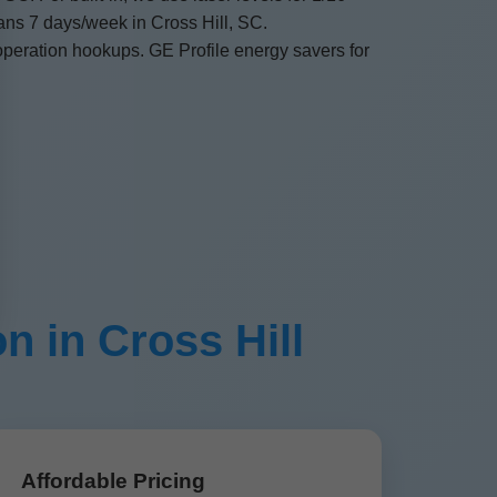
ans 7 days/week in Cross Hill, SC.
operation hookups. GE Profile energy savers for
n in Cross Hill
Affordable Pricing