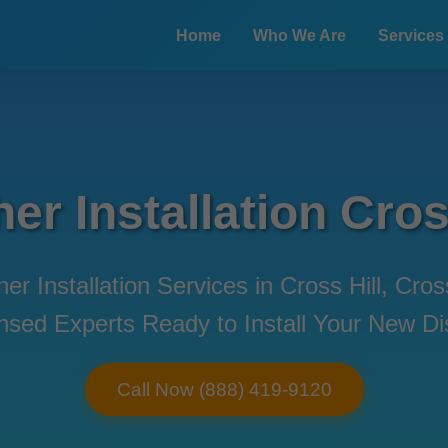
Home
Who We Are
Services
r Installation Cros
er Installation Services in Cross Hill, Cro
censed Experts Ready to Install Your New 
Call Now (888) 419-9120