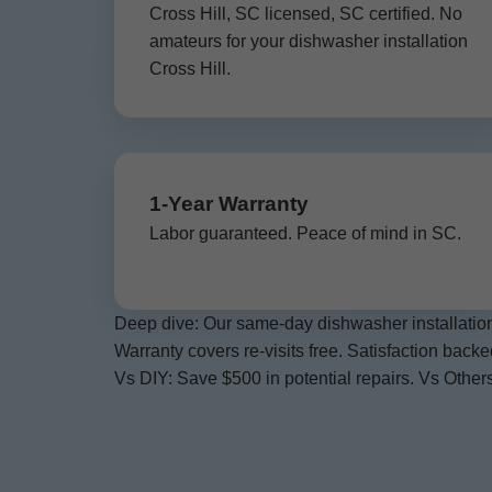
Cross Hill, SC licensed, SC certified. No
amateurs for your dishwasher installation
Cross Hill.
1-Year Warranty
Labor guaranteed. Peace of mind in SC.
Deep dive: Our same-day dishwasher installation
Warranty covers re-visits free. Satisfaction back
Vs DIY: Save $500 in potential repairs. Vs Others