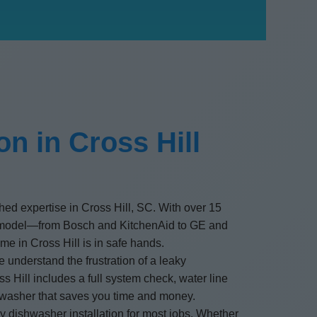
n in Cross Hill
ched expertise in Cross Hill, SC. With over 15
d model—from Bosch and KitchenAid to GE and
me in Cross Hill is in safe hands.
 understand the frustration of a leaky
s Hill includes a full system check, water line
shwasher that saves you time and money.
ay dishwasher installation for most jobs. Whether