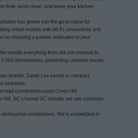
on time, work clean, and leave your kitchen
allation has grown into the go-to name for
luding smart models with Wi-Fi connectivity and
you’re choosing a partner dedicated to your
 We handle everything from old unit removal to
over 5,000 dishwashers, preventing common issues
opean brands. Sarah Lee excels in compact
on practices.
rom bad connections costs Cross Hill
s Hill, SC's humid SC climate, we use corrosion-
n dishwasher installations. We're embedded in