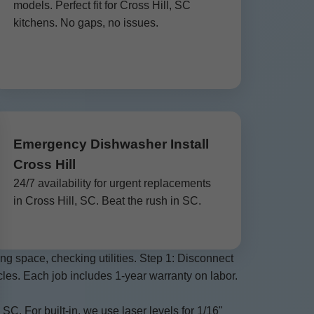
models. Perfect fit for Cross Hill, SC
kitchens. No gaps, no issues.
Emergency Dishwasher Install
Cross Hill
24/7 availability for urgent replacements
in Cross Hill, SC. Beat the rush in SC.
g space, checking utilities. Step 1: Disconnect
ycles. Each job includes 1-year warranty on labor.
C. For built-in, we use laser levels for 1/16"