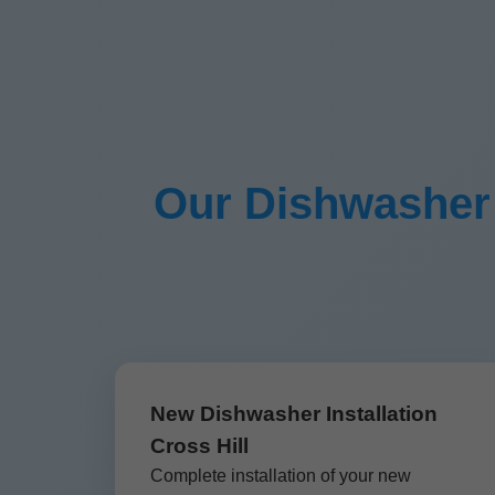
Our Dishwasher I
New Dishwasher Installation
Cross Hill
Complete installation of your new