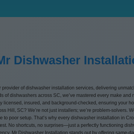
r Dishwasher Installatio
r provider of dishwasher installation services, delivering unmat
ands of dishwashers across SC, we’ve mastered every make an
ully licensed, insured, and background-checked, ensuring your ho
ss Hill, SC? We’re not just installers; we’re problem-solvers. We
 to poor setup. That’s why every dishwasher installation in Cros
est. No shortcuts, no surprises—just a perfectly functioning di
iency, Mr Dishwasher Installation stands out by offering same-d