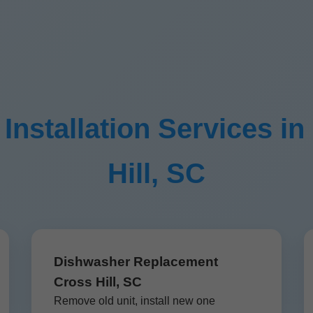
nstallation Services in
Hill, SC
Dishwasher Replacement
Cross Hill, SC
Remove old unit, install new one