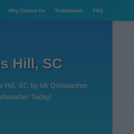
Why Choose Us
Testimonials
FAQ
s Hill, SC
ss Hill, SC by Mr Dishwasher
Dishwasher Today!