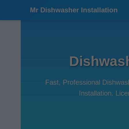
```html
Mr Dishwasher Installation
Dishwashe
Fast, Professional Dishwash
Installation. Li