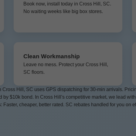
Book now, install today in Cross Hill, SC.
No waiting weeks like big box stores.
Clean Workmanship
Leave no mess. Protect your Cross Hill,
SC floors.
 Cross Hill, SC uses GPS dispatching for 30-min arrivals. Pri
ed by $10k bond. In Cross Hill's competitive market, we lead with
: Faster, cheaper, better rated. SC rebates handled for you on ef