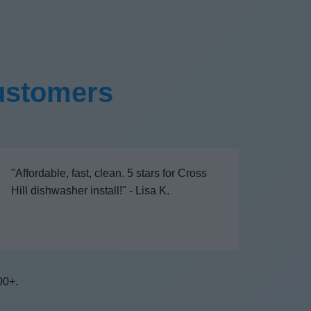
Customers
"Affordable, fast, clean. 5 stars for Cross
Hill dishwasher install!" - Lisa K.
00+.