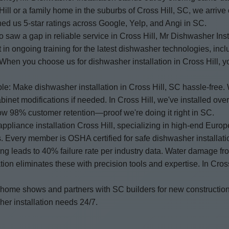
ll or a family home in the suburbs of Cross Hill, SC, we arrive 
ed us 5-star ratings across Google, Yelp, and Angi in SC.
saw a gap in reliable service in Cross Hill, Mr Dishwasher Inst
 in ongoing training for the latest dishwasher technologies, inc
s. When you choose us for dishwasher installation in Cross Hill, 
ple: Make dishwasher installation in Cross Hill, SC hassle-free.
binet modifications if needed. In Cross Hill, we've installed 
how 98% customer retention—proof we're doing it right in SC.
ppliance installation Cross Hill, specializing in high-end Eur
. Every member is OSHA certified for safe dishwasher installati
ling leads to 40% failure rate per industry data. Water damage f
n eliminates these with precision tools and expertise. In Cros
 home shows and partners with SC builders for new constructio
er installation needs 24/7.