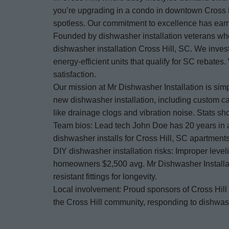
you’re upgrading in a condo in downtown Cross Hi
spotless. Our commitment to excellence has earn
Founded by dishwasher installation veterans who 
dishwasher installation Cross Hill, SC. We invest
energy-efficient units that qualify for SC rebate
satisfaction.
Our mission at Mr Dishwasher Installation is sim
new dishwasher installation, including custom ca
like drainage clogs and vibration noise. Stats s
Team bios: Lead tech John Doe has 20 years in a
dishwasher installs for Cross Hill, SC apartments
DIY dishwasher installation risks: Improper leve
homeowners $2,500 avg. Mr Dishwasher Installatio
resistant fittings for longevity.
Local involvement: Proud sponsors of Cross Hill
the Cross Hill community, responding to dishwash