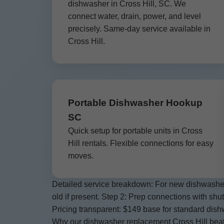
dishwasher in Cross Hill, SC. We
connect water, drain, power, and level
precisely. Same-day service available in
Cross Hill.
Portable Dishwasher Hookup
SC
Quick setup for portable units in Cross
Hill rentals. Flexible connections for easy
moves.
Detailed service breakdown: For new dishwasher i
old if present. Step 2: Prep connections with shut
Pricing transparent: $149 base for standard dishw
Why our dishwasher replacement Cross Hill beats c