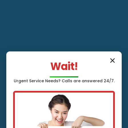
✕
Wait!
Urgent
Service
Needs? Calls are answered 24/7.
Whole House
Water Filtration