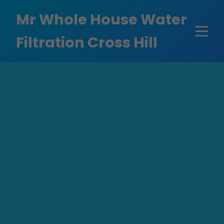
```html
Mr Whole House Water
Filtration Cross Hill