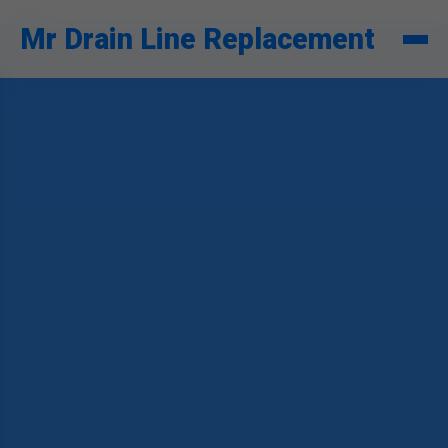
```html
Mr Drain Line Replacement