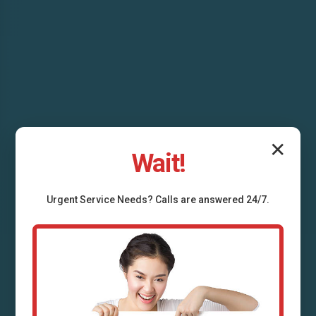
✕
Wait!
Drain Line
Urgent
Service
Needs? Calls are answered 24/7.
Replacement Cross
Hill, SC