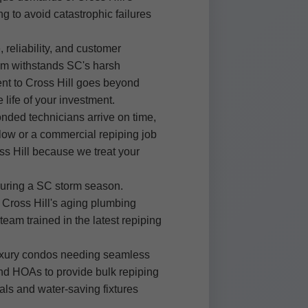
g to avoid catastrophic failures
reliability, and customer
tem withstands SC's harsh
ent to Cross Hill goes beyond
life of your investment.
onded technicians arrive on time,
alow or a commercial repiping job
oss Hill because we treat your
 during a SC storm season.
Cross Hill's aging plumbing
team trained in the latest repiping
 luxury condos needing seamless
 and HOAs to provide bulk repiping
als and water-saving fixtures