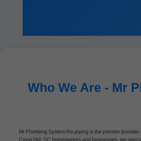
Who We Are - Mr P
Mr Plumbing System Re-piping is the premier provider 
Cross Hill, SC homeowners and businesses, we speciali