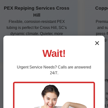
PEX Repiping Services Cross
Coppe
Hill
Flexible, corrosion-resistant PEX
Premium
tubing is perfect for Cross Hill, SC's
and su
dynamic climate. Quieter, more
press-f
efficient, and half the cost of copper.
lasting
✕
Certified installers ensure code
Wait!
compliance.
Urgent
Service
Needs? Calls are answered
24/7.
Commercial Repiping Cross
Emer
Hill, SC
Large-scale repiping for offices,
24/7 r
restaurants, and apartments in Cross
floods. 
Hill. Minimal downtime with phased
repipes t