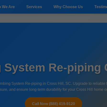
 We Are
Services
Why Choose Us
Testim
 System Re-piping C
mbing System Re-piping in Cross Hill, SC. Upgrade to reliable 
sure, and ensure long-term durability for your Cross Hill home o
Call Now (888) 419-9120