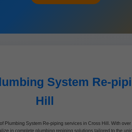
lumbing System Re-pipi
Hill
of Plumbing System Re-piping services in Cross Hill. With over
ze in complete plumbing repiping solutions tailored to the uni