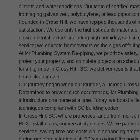
climate and water conditions. Our team of certified mast
from aging galvanized, polybutylene, or lead pipes com
Founded in Cross Hill, we have repiped thousands of ho
satisfaction. We use only the highest-quality materia
environmental factors, including high humidity, salt a
service; we educate homeowners on the signs of failing 
At Mr Plumbing System Re-piping, we prioritize safety, 
protect your property, and complete projects on schedul
for a high-rise in Cross Hill, SC, we deliver results th
home like our own.
Our journey began when our founder, a lifelong Cross Hi
Determined to prevent such occurrences, Mr Plumbing 
infrastructure one home at a time. Today, we boast a flee
techniques compliant with SC building codes.
In Cross Hill, SC, where properties range from mid-ce
PEX installations, our versatility shines. We've partne
services, saving time and costs while enhancing proper
during repiping, aligning with SC's sustainability goals.