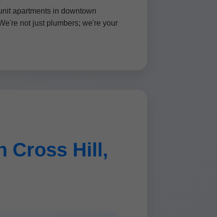
-unit apartments in downtown
We're not just plumbers; we're your
 Cross Hill,