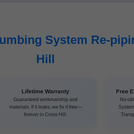
umbing System Re-pipin
Hill
Lifetime Warranty
Free E
Guaranteed workmanship and
No-obl
materials. If it leaks, we fix it free—
System 
forever in Cross Hill.
Transp