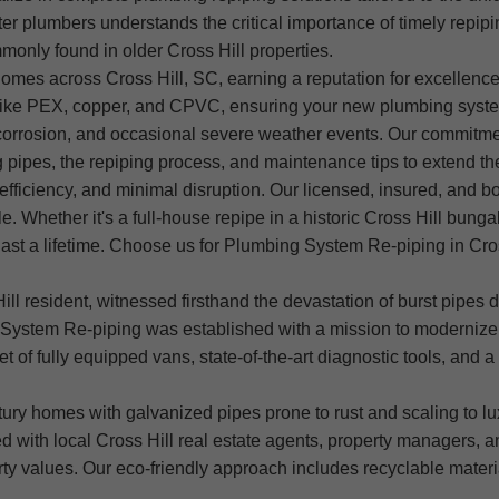
er plumbers understands the critical importance of timely repipin
monly found in older Cross Hill properties.
mes across Cross Hill, SC, earning a reputation for excellence, 
ls like PEX, copper, and CPVC, ensuring your new plumbing sys
ir corrosion, and occasional severe weather events. Our commitm
pipes, the repiping process, and maintenance tips to extend the 
efficiency, and minimal disruption. Our licensed, insured, and b
e. Whether it's a full-house repipe in a historic Cross Hill bung
at last a lifetime. Choose us for Plumbing System Re-piping in Cr
ll resident, witnessed firsthand the devastation of burst pipes
System Re-piping was established with a mission to modernize 
t of fully equipped vans, state-of-the-art diagnostic tools, and a 
ntury homes with galvanized pipes prone to rust and scaling to
red with local Cross Hill real estate agents, property managers,
ty values. Our eco-friendly approach includes recyclable materi