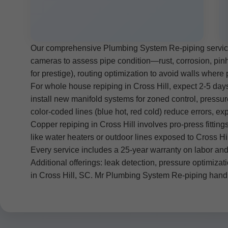
Our comprehensive Plumbing System Re-piping services 
cameras to assess pipe condition—rust, corrosion, pinho
for prestige), routing optimization to avoid walls where p
For whole house repiping in Cross Hill, expect 2-5 days 
install new manifold systems for zoned control, pressure
color-coded lines (blue hot, red cold) reduce errors, 
Copper repiping in Cross Hill involves pro-press fittings
like water heaters or outdoor lines exposed to Cross H
Every service includes a 25-year warranty on labor and
Additional offerings: leak detection, pressure optimizat
in Cross Hill, SC. Mr Plumbing System Re-piping hand