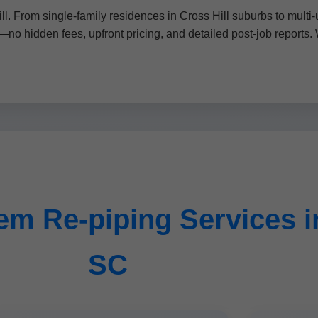
l. From single-family residences in Cross Hill suburbs to multi
—no hidden fees, upfront pricing, and detailed post-job reports. 
m Re-piping Services in
SC