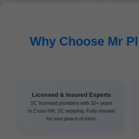
Why Choose Mr Pl
Licensed & Insured Experts
SC licensed plumbers with 20+ years
in Cross Hill, SC repiping. Fully insured
for your peace of mind.