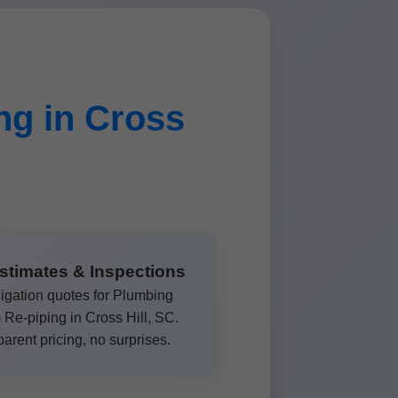
g in Cross
stimates & Inspections
igation quotes for Plumbing
Re-piping in Cross Hill, SC.
arent pricing, no surprises.