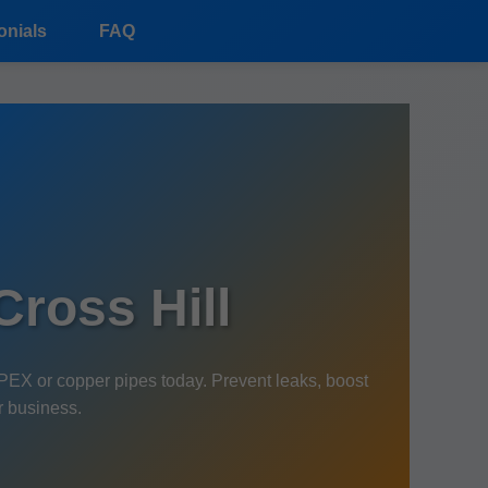
onials
FAQ
ross Hill
PEX or copper pipes today. Prevent leaks, boost
r business.