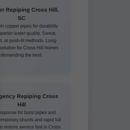
r Repiping Cross Hill,
SC
 copper pipes for durability
perior water quality. Sweat,
it, or push-fit methods. Long-
 solution for Cross Hill homes
demanding the best.
gency Repiping Cross
Hill
esponse for burst pipes and
Temporary shunts and rapid full
o restore service fast in Cross