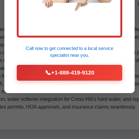
installations. Compliant with SC health
codes.
in Cross Hill cover every aspect. The process starts with a f
le leaks, or blockages. We then customize a plan: material selec
ossible, and integration with existing fixtures.
Call now to get connected to a
local service
depending on size. We shut off water, drain lines, remove old pi
specialist
near you.
 test at 150 PSI, and sanitize before activation. PEX repiping s
expansion loops handle temperature swings in SC heat.
📞
+1-888-419-9120
 for leak-proof joints, no soldering flames near insulation. Partia
ill, SC sun. Commercial projects in Cross Hill use HDPE for main
 materials.
ion, water softener integration for Cross Hill's hard water, and 
les permits, HOA approvals, and insurance claims seamlessly.