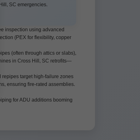
Hill, SC emergencies.
ree inspection using advanced
tion (PEX for flexibility, copper
pes (often through attics or slabs),
hines in Cross Hill, SC retrofits—
l repipes target high-failure zones
s, ensuring fire-rated assemblies.
repiping for ADU additions booming