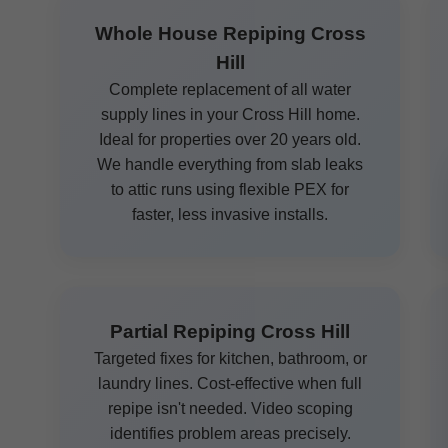
Whole House Repiping Cross
Hill
Complete replacement of all water
supply lines in your Cross Hill home.
Ideal for properties over 20 years old.
We handle everything from slab leaks
to attic runs using flexible PEX for
faster, less invasive installs.
Partial Repiping Cross Hill
Targeted fixes for kitchen, bathroom, or
laundry lines. Cost-effective when full
repipe isn't needed. Video scoping
identifies problem areas precisely.