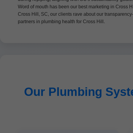
Word of mouth has been our best marketing in Cross Hil
Cross Hill, SC, our clients rave about our transparency
partners in plumbing health for Cross Hill.
Our Plumbing Syste