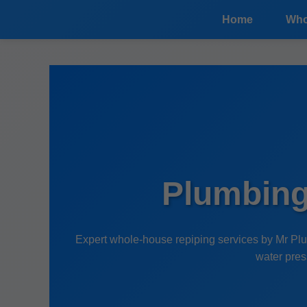
```html
Home
Who
Plumbing
Expert whole-house repiping services by Mr Plu
water pres