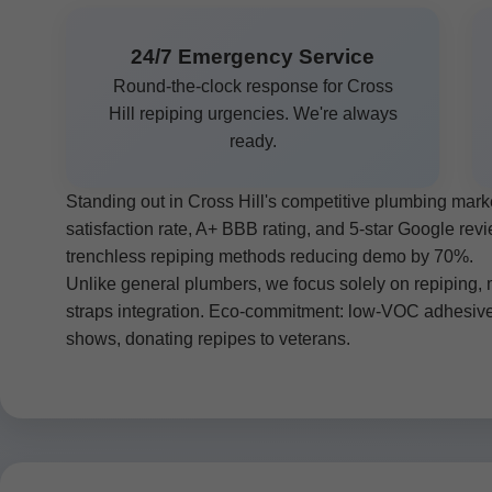
24/7 Emergency Service
Round-the-clock response for Cross
Hill repiping urgencies. We're always
ready.
Standing out in Cross Hill's competitive plumbing ma
satisfaction rate, A+ BBB rating, and 5-star Google re
trenchless repiping methods reducing demo by 70%.
Unlike general plumbers, we focus solely on repiping, m
straps integration. Eco-commitment: low-VOC adhesiv
shows, donating repipes to veterans.