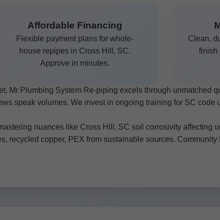
Affordable Financing
M
Flexible payment plans for whole-
Clean, du
house repipes in Cross Hill, SC.
finish
Approve in minutes.
rket, Mr Plumbing System Re-piping excels through unmatched q
views speak volumes. We invest in ongoing training for SC code
astering nuances like Cross Hill, SC soil corrosivity affecting 
es, recycled copper, PEX from sustainable sources. Community