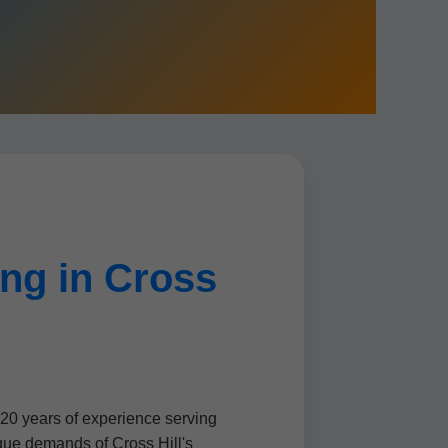
ng in Cross
 20 years of experience serving
que demands of Cross Hill's