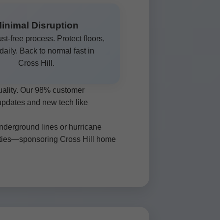
inimal Disruption
st-free process. Protect floors,
 daily. Back to normal fast in
Cross Hill.
uality. Our 98% customer
 updates and new tech like
underground lines or hurricane
 ties—sponsoring Cross Hill home