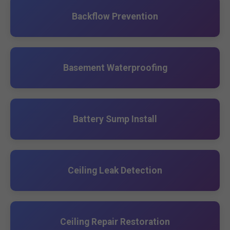
Backflow Prevention
Basement Waterproofing
Battery Sump Install
Ceiling Leak Detection
Ceiling Repair Restoration