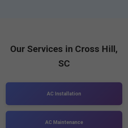
Our Services in Cross Hill,
SC
AC Installation
AC Maintenance