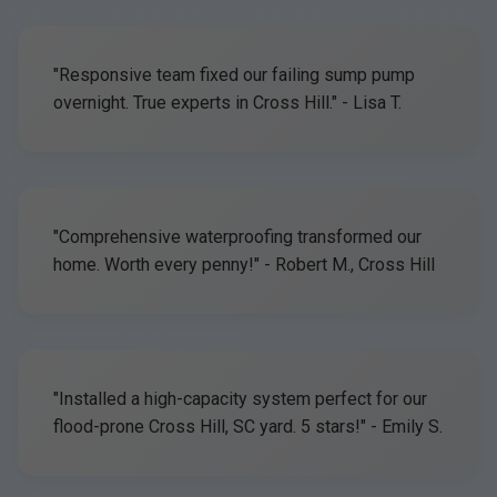
"Responsive team fixed our failing sump pump
overnight. True experts in Cross Hill." - Lisa T.
"Comprehensive waterproofing transformed our
home. Worth every penny!" - Robert M., Cross Hill
"Installed a high-capacity system perfect for our
flood-prone Cross Hill, SC yard. 5 stars!" - Emily S.