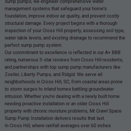
sump pumps; we engineer comprehensive water
management systems that safeguard your home's
foundation, improve indoor air quality, and prevent costly
structural damage. Every project begins with a thorough
inspection of your Cross Hill property, assessing soil type,
water table levels, and existing drainage to recommend the
perfect sump pump system.
Our commitment to excellence is reflected in our A+ BBB
rating, numerous 5-star reviews from Cross Hill residents,
and partnerships with top sump pump manufacturers like
Zoeller, Liberty Pumps, and Ridgid. We serve all
neighborhoods in Cross Hill, SC, from coastal areas prone
to storm surges to inland homes battling groundwater
intrusion. Whether you're dealing with a newly built home
needing proactive installation or an older Cross Hill
property with chronic moisture problems, Mr Crawl Space
Sump Pump Installation delivers results that last.
In Cross Hill, where rainfall averages over 60 inches