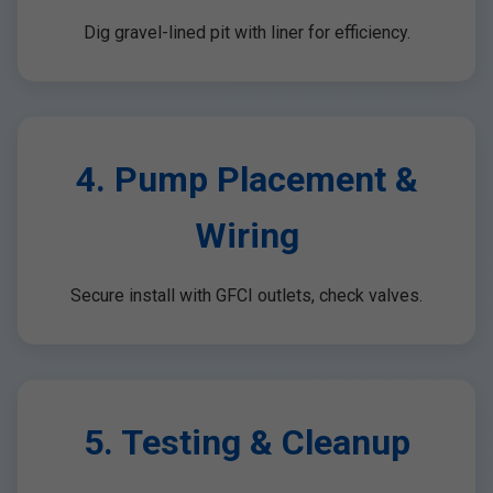
Dig gravel-lined pit with liner for efficiency.
4. Pump Placement &
Wiring
Secure install with GFCI outlets, check valves.
5. Testing & Cleanup