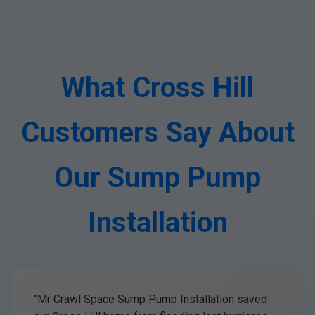
What Cross Hill
Customers Say About
Our Sump Pump
Installation
"Mr Crawl Space Sump Pump Installation saved