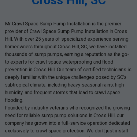
Cross Hill, SC
Mr Crawl Space Sump Pump Installation is the premier
provider of Crawl Space Sump Pump Installation in Cross
Hill. With over 25 years of specialized experience serving
homeowners throughout Cross Hill, SC, we have installed
thousands of sump pumps, earning a reputation as the go-
to experts for crawl space waterproofing and flood
prevention in Cross Hill. Our team of certified technicians is
deeply familiar with the unique challenges posed by SC's
subtropical climate, including heavy seasonal rains, high
humidity, and frequent storms that lead to crawl space
flooding.
Founded by industry veterans who recognized the growing
need for reliable sump pump solutions in Cross Hill, our
company has grown into a full-service operation dedicated
exclusively to crawl space protection. We don't just install