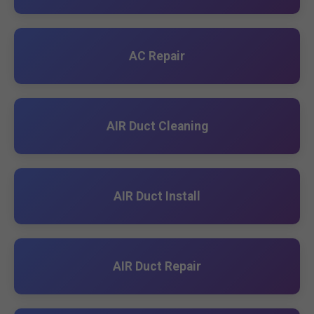
AC Repair
AIR Duct Cleaning
AIR Duct Install
AIR Duct Repair