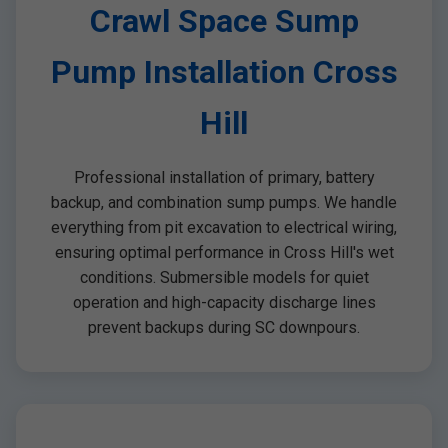
Crawl Space Sump
Pump Installation Cross
Hill
Professional installation of primary, battery
backup, and combination sump pumps. We handle
everything from pit excavation to electrical wiring,
ensuring optimal performance in Cross Hill's wet
conditions. Submersible models for quiet
operation and high-capacity discharge lines
prevent backups during SC downpours.