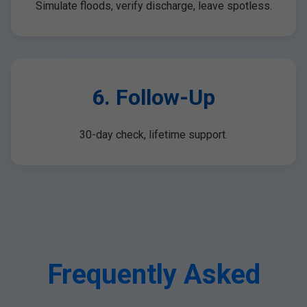
Simulate floods, verify discharge, leave spotless.
6. Follow-Up
30-day check, lifetime support.
Frequently Asked