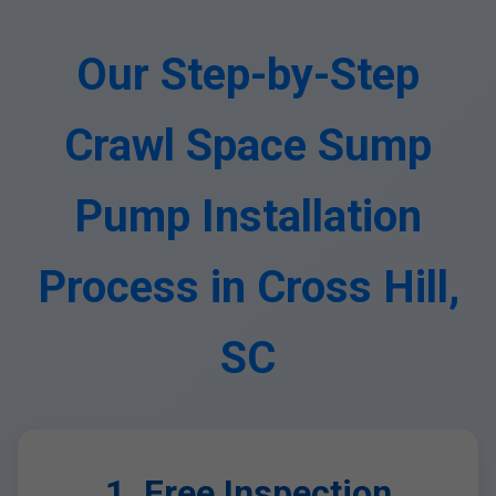
Our Step-by-Step
Crawl Space Sump
Pump Installation
Process in Cross Hill,
SC
1. Free Inspection