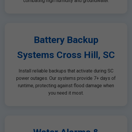
combating high humidity and groundwater.
Battery Backup
Systems Cross Hill, SC
Install reliable backups that activate during SC
power outages. Our systems provide 7+ days of
runtime, protecting against flood damage when
you need it most.