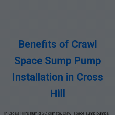
Benefits of Crawl
Space Sump Pump
Installation in Cross
Hill
In Cross Hill's humid SC climate, crawl space sump pumps