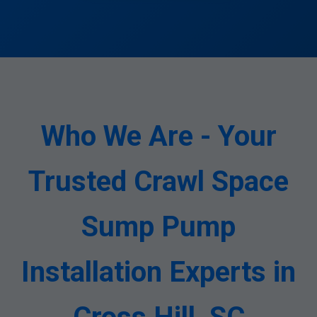
Who We Are - Your
Trusted Crawl Space
Sump Pump
Installation Experts in