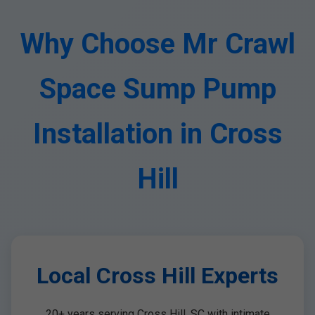
Why Choose Mr Crawl
Space Sump Pump
Installation in Cross
Hill
Local Cross Hill Experts
20+ years serving Cross Hill, SC with intimate