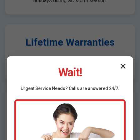
holidays during SC storm season.
Lifetime Warranties
Transferable warranties on installations, plus 10-
✕
year pump guarantees.
Wait!
Urgent
Service
Needs? Calls are answered 24/7.
Free Inspections &
Quotes