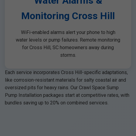
Water Alarms &
Monitoring Cross Hill
WiFi-enabled alarms alert your phone to high
water levels or pump failures. Remote monitoring
for Cross Hill, SC homeowners away during
storms.
Each service incorporates Cross Hill-specific adaptations,
like corrosion-resistant materials for salty coastal air and
oversized pits for heavy rains. Our Crawl Space Sump
Pump Installation packages start at competitive rates, with
bundles saving up to 20% on combined services.