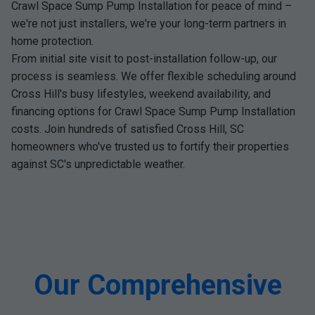
Crawl Space Sump Pump Installation for peace of mind –
we're not just installers, we're your long-term partners in
home protection.
From initial site visit to post-installation follow-up, our
process is seamless. We offer flexible scheduling around
Cross Hill's busy lifestyles, weekend availability, and
financing options for Crawl Space Sump Pump Installation
costs. Join hundreds of satisfied Cross Hill, SC
homeowners who've trusted us to fortify their properties
against SC's unpredictable weather.
Our Comprehensive