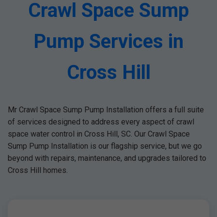
Crawl Space Sump
Pump Services in
Cross Hill
Mr Crawl Space Sump Pump Installation offers a full suite
of services designed to address every aspect of crawl
space water control in Cross Hill, SC. Our Crawl Space
Sump Pump Installation is our flagship service, but we go
beyond with repairs, maintenance, and upgrades tailored to
Cross Hill homes.