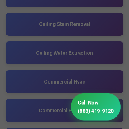
Ceiling Stain Removal
Ceiling Water Extraction
Commercial Hvac
Call Now
Commercial Plumbing
(888) 419-9120