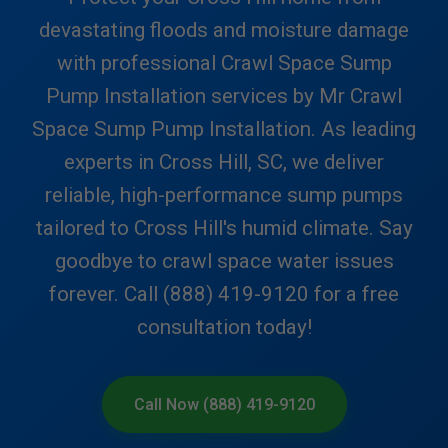
devastating floods and moisture damage
with professional Crawl Space Sump
Pump Installation services by Mr Crawl
Space Sump Pump Installation. As leading
experts in Cross Hill, SC, we deliver
reliable, high-performance sump pumps
tailored to Cross Hill's humid climate. Say
goodbye to crawl space water issues
forever. Call (888) 419-9120 for a free
consultation today!
Call Now (888) 419-9120