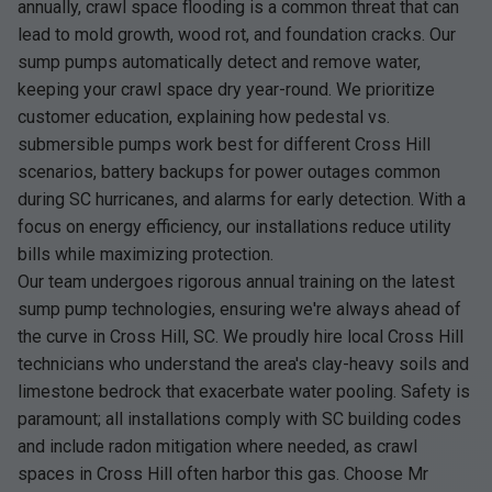
annually, crawl space flooding is a common threat that can
lead to mold growth, wood rot, and foundation cracks. Our
sump pumps automatically detect and remove water,
keeping your crawl space dry year-round. We prioritize
customer education, explaining how pedestal vs.
submersible pumps work best for different Cross Hill
scenarios, battery backups for power outages common
during SC hurricanes, and alarms for early detection. With a
focus on energy efficiency, our installations reduce utility
bills while maximizing protection.
Our team undergoes rigorous annual training on the latest
sump pump technologies, ensuring we're always ahead of
the curve in Cross Hill, SC. We proudly hire local Cross Hill
technicians who understand the area's clay-heavy soils and
limestone bedrock that exacerbate water pooling. Safety is
paramount; all installations comply with SC building codes
and include radon mitigation where needed, as crawl
spaces in Cross Hill often harbor this gas. Choose Mr