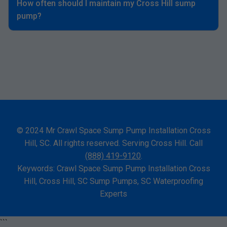
How often should I maintain my Cross Hill sump
pump?
© 2024 Mr Crawl Space Sump Pump Installation Cross
Hill, SC. All rights reserved. Serving Cross Hill. Call
(888) 419-9120
.
Keywords: Crawl Space Sump Pump Installation Cross
Hill, Cross Hill, SC Sump Pumps, SC Waterproofing
Experts
```