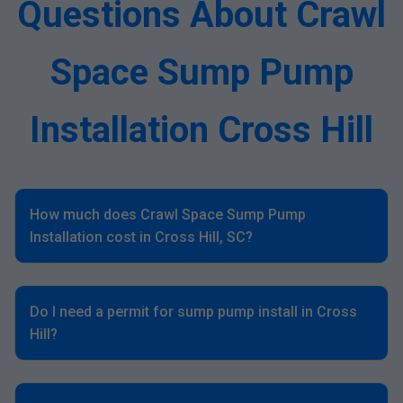
Questions About Crawl
Space Sump Pump
Installation Cross Hill
How much does Crawl Space Sump Pump
Installation cost in Cross Hill, SC?
Do I need a permit for sump pump install in Cross
Hill?