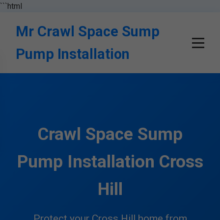
```html
Mr Crawl Space Sump
Pump Installation
Crawl Space Sump
Pump Installation Cross
Hill
Protect your Cross Hill home from