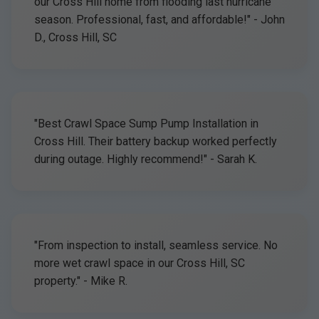
our Cross Hill home from flooding last hurricane
season. Professional, fast, and affordable!" - John
D., Cross Hill, SC
"Best Crawl Space Sump Pump Installation in
Cross Hill. Their battery backup worked perfectly
during outage. Highly recommend!" - Sarah K.
"From inspection to install, seamless service. No
more wet crawl space in our Cross Hill, SC
property." - Mike R.