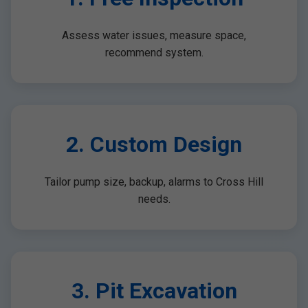
Assess water issues, measure space,
recommend system.
2. Custom Design
Tailor pump size, backup, alarms to Cross Hill
needs.
3. Pit Excavation