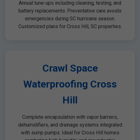
Annual tune-ups including cleaning, testing, and
battery replacements. Preventative care avoids
emergencies during SC hurricane season.
Customized plans for Cross Hill, SC properties.
Crawl Space
Waterproofing Cross
Hill
Complete encapsulation with vapor barriers,
dehumidifiers, and drainage systems integrated
with sump pumps. Ideal for Cross Hill homes