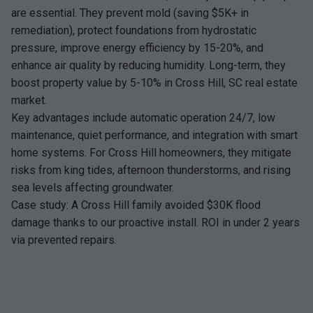
are essential. They prevent mold (saving $5K+ in
remediation), protect foundations from hydrostatic
pressure, improve energy efficiency by 15-20%, and
enhance air quality by reducing humidity. Long-term, they
boost property value by 5-10% in Cross Hill, SC real estate
market.
Key advantages include automatic operation 24/7, low
maintenance, quiet performance, and integration with smart
home systems. For Cross Hill homeowners, they mitigate
risks from king tides, afternoon thunderstorms, and rising
sea levels affecting groundwater.
Case study: A Cross Hill family avoided $30K flood
damage thanks to our proactive install. ROI in under 2 years
via prevented repairs.