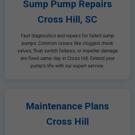
Sump Pump Repairs
Cross Hill, SC
Fast diagnostics and repairs for failed sump
pumps. Common issues like clogged check
valves, float switch failures, or impeller damage
are fixed same-day in Cross Hill. Extend your
pump's life with our expert service.
Maintenance Plans
Cross Hill