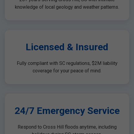
knowledge of local geology and weather patterns.
Licensed & Insured
Fully compliant with SC regulations, $2M liability
coverage for your peace of mind.
24/7 Emergency Service
Respond to Cross Hill floods anytime, including