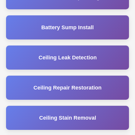
Battery Sump Install
Ceiling Leak Detection
Ceiling Repair Restoration
Ceiling Stain Removal