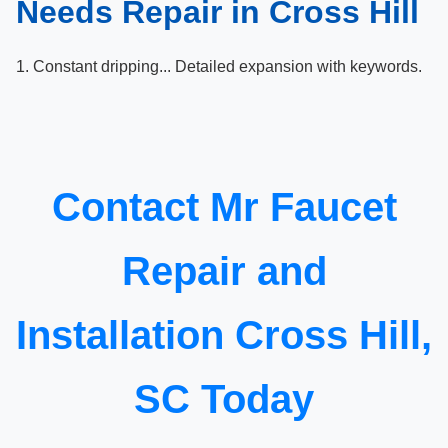
Needs Repair in Cross Hill
1. Constant dripping... Detailed expansion with keywords.
Contact Mr Faucet
Repair and
Installation Cross Hill,
SC Today