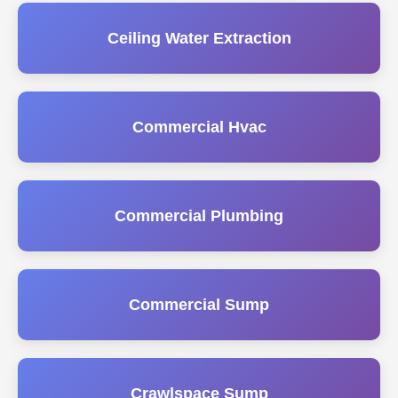
Ceiling Water Extraction
Commercial Hvac
Commercial Plumbing
Commercial Sump
Crawlspace Sump