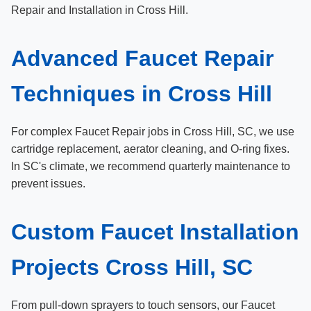
Repair and Installation in Cross Hill.
Advanced Faucet Repair
Techniques in Cross Hill
For complex Faucet Repair jobs in Cross Hill, SC, we use
cartridge replacement, aerator cleaning, and O-ring fixes.
In SC's climate, we recommend quarterly maintenance to
prevent issues.
Custom Faucet Installation
Projects Cross Hill, SC
From pull-down sprayers to touch sensors, our Faucet