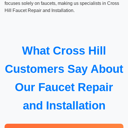
focuses solely on faucets, making us specialists in Cross
Hill Faucet Repair and Installation.
What Cross Hill
Customers Say About
Our Faucet Repair
and Installation