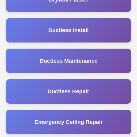
Ductless Install
Ductless Maintenance
Ductless Repair
Emergency Ceiling Repair