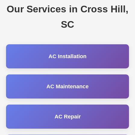
Our Services in Cross Hill,
SC
AC Installation
AC Maintenance
AC Repair