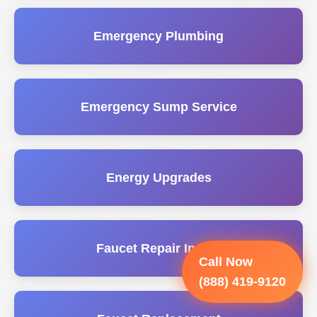
Emergency Plumbing
Emergency Sump Service
Energy Upgrades
Faucet Repair Install
Call Now
(888) 419-9120