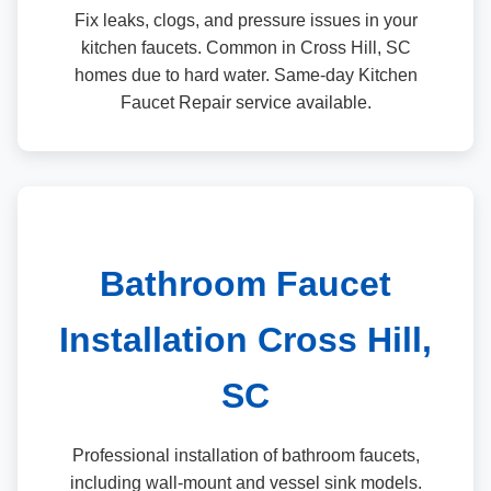
Fix leaks, clogs, and pressure issues in your
kitchen faucets. Common in Cross Hill, SC
homes due to hard water. Same-day Kitchen
Faucet Repair service available.
Bathroom Faucet
Installation Cross Hill,
SC
Professional installation of bathroom faucets,
including wall-mount and vessel sink models.