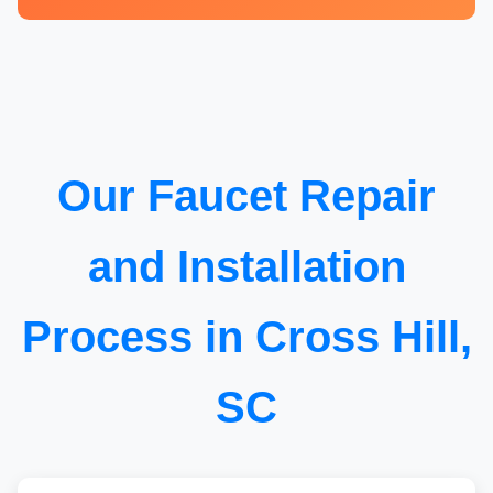
Our Faucet Repair
and Installation
Process in Cross Hill,
SC