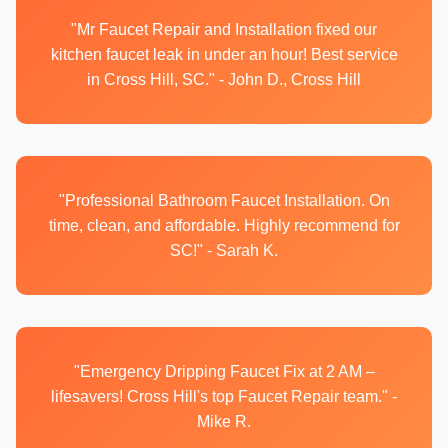
"Mr Faucet Repair and Installation fixed our
kitchen faucet leak in under an hour! Best service
in Cross Hill, SC." - John D., Cross Hill
"Professional Bathroom Faucet Installation. On
time, clean, and affordable. Highly recommend for
SC!" - Sarah K.
"Emergency Dripping Faucet Fix at 2 AM –
lifesavers! Cross Hill's top Faucet Repair team." -
Mike R.