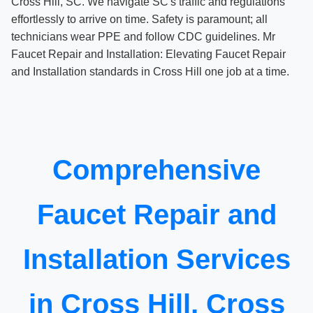
Cross Hill, SC. We navigate SC's traffic and regulations
effortlessly to arrive on time. Safety is paramount; all
technicians wear PPE and follow CDC guidelines. Mr
Faucet Repair and Installation: Elevating Faucet Repair
and Installation standards in Cross Hill one job at a time.
Comprehensive
Faucet Repair and
Installation Services
in Cross Hill, Cross