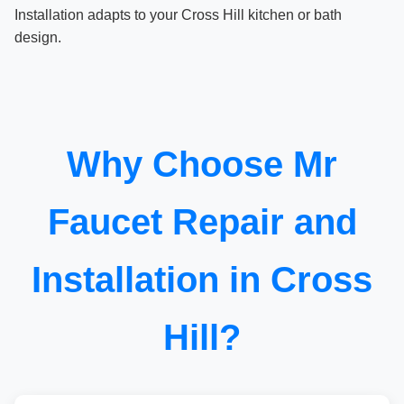
Installation adapts to your Cross Hill kitchen or bath
design.
Why Choose Mr
Faucet Repair and
Installation in Cross
Hill?