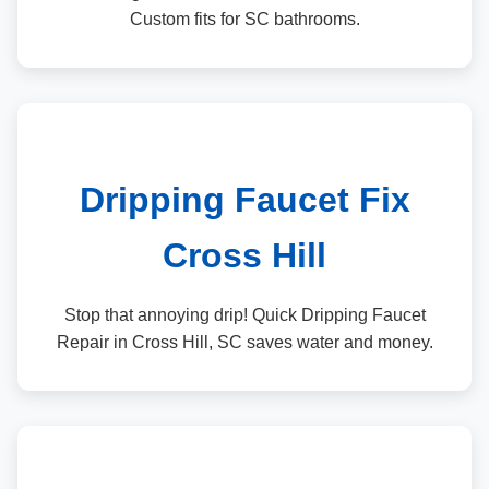
Custom fits for SC bathrooms.
Dripping Faucet Fix
Cross Hill
Stop that annoying drip! Quick Dripping Faucet
Repair in Cross Hill, SC saves water and money.