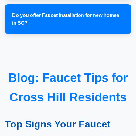
Do you offer Faucet Installation for new homes
in SC?
Blog: Faucet Tips for
Cross Hill Residents
Top Signs Your Faucet