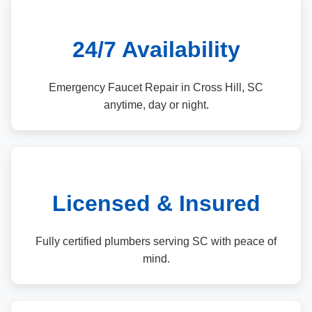
24/7 Availability
Emergency Faucet Repair in Cross Hill, SC
anytime, day or night.
Licensed & Insured
Fully certified plumbers serving SC with peace of
mind.