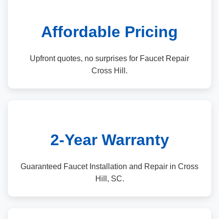
Affordable Pricing
Upfront quotes, no surprises for Faucet Repair
Cross Hill.
2-Year Warranty
Guaranteed Faucet Installation and Repair in Cross
Hill, SC.