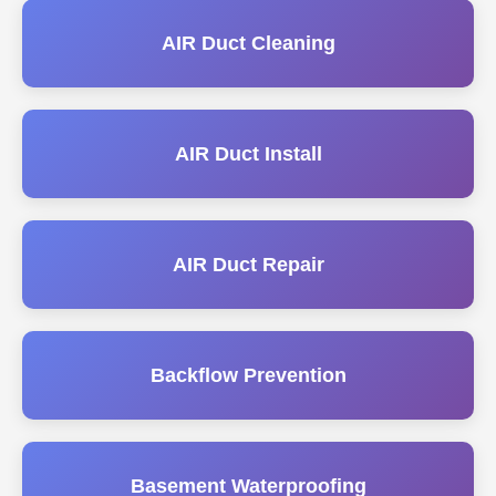
AIR Duct Cleaning
AIR Duct Install
AIR Duct Repair
Backflow Prevention
Basement Waterproofing