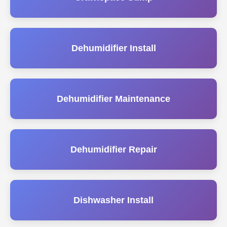
Dehumidifier Install
Dehumidifier Maintenance
Dehumidifier Repair
Dishwasher Install