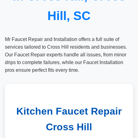
Hill, SC
Mr Faucet Repair and Installation offers a full suite of
services tailored to Cross Hill residents and businesses.
Our Faucet Repair experts handle all issues, from minor
drips to complete failures, while our Faucet Installation
pros ensure perfect fits every time.
Kitchen Faucet Repair
Cross Hill