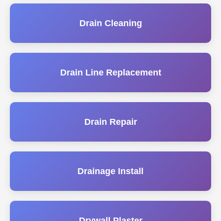
Drain Cleaning
Drain Line Replacement
Drain Repair
Drainage Install
Drywall Plaster