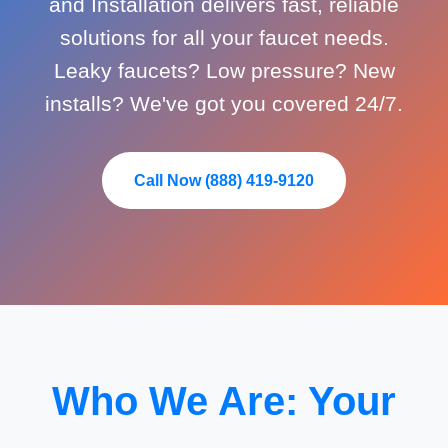
and Installation delivers fast, reliable
solutions for all your faucet needs.
Leaky faucets? Low pressure? New
installs? We've got you covered 24/7.
Call Now (888) 419-9120
Who We Are: Your