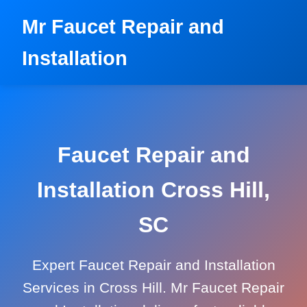
```html
Mr Faucet Repair and
Installation
Faucet Repair and
Installation Cross Hill,
SC
Expert Faucet Repair and Installation
Services in Cross Hill. Mr Faucet Repair