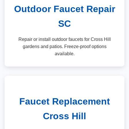
Outdoor Faucet Repair
SC
Repair or install outdoor faucets for Cross Hill
gardens and patios. Freeze-proof options
available.
Faucet Replacement
Cross Hill