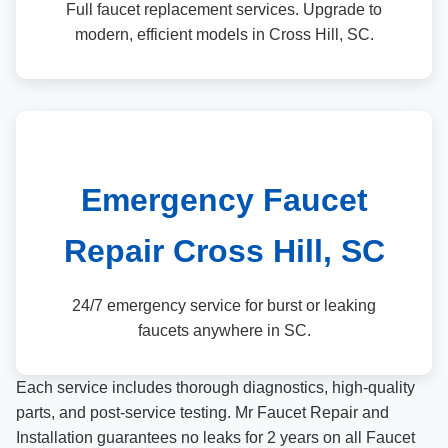
Full faucet replacement services. Upgrade to
modern, efficient models in Cross Hill, SC.
Emergency Faucet
Repair Cross Hill, SC
24/7 emergency service for burst or leaking
faucets anywhere in SC.
Each service includes thorough diagnostics, high-quality
parts, and post-service testing. Mr Faucet Repair and
Installation guarantees no leaks for 2 years on all Faucet