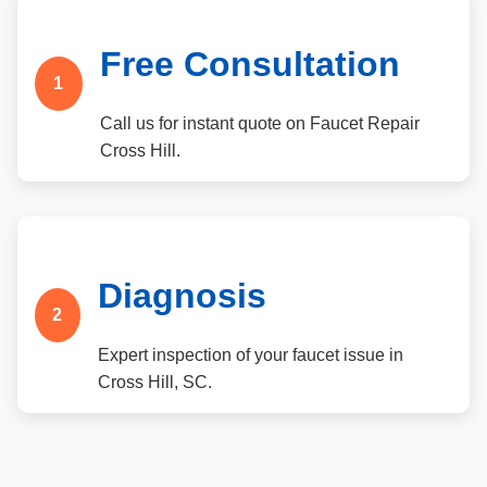
Free Consultation
1
Call us for instant quote on Faucet Repair
Cross Hill.
Diagnosis
2
Expert inspection of your faucet issue in
Cross Hill, SC.