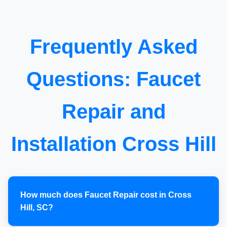
Frequently Asked
Questions: Faucet
Repair and
Installation Cross Hill
How much does Faucet Repair cost in Cross
Hill, SC?