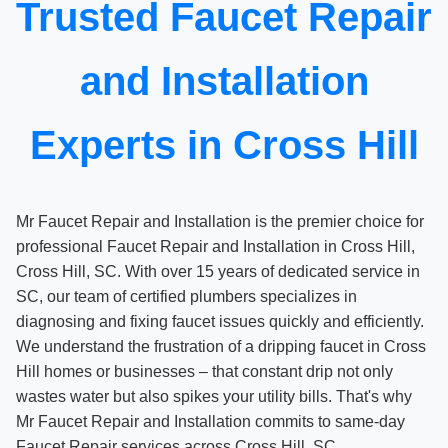
Trusted Faucet Repair
and Installation
Experts in Cross Hill
Mr Faucet Repair and Installation is the premier choice for
professional Faucet Repair and Installation in Cross Hill,
Cross Hill, SC. With over 15 years of dedicated service in
SC, our team of certified plumbers specializes in
diagnosing and fixing faucet issues quickly and efficiently.
We understand the frustration of a dripping faucet in Cross
Hill homes or businesses – that constant drip not only
wastes water but also spikes your utility bills. That's why
Mr Faucet Repair and Installation commits to same-day
Faucet Repair services across Cross Hill, SC.