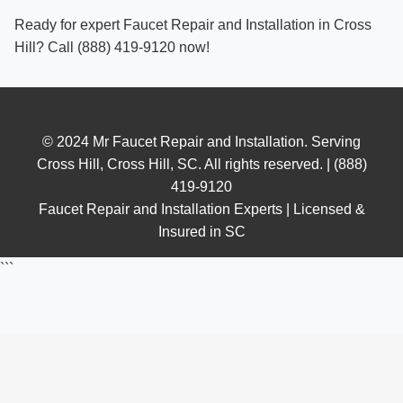
Ready for expert Faucet Repair and Installation in Cross
Hill? Call (888) 419-9120 now!
© 2024 Mr Faucet Repair and Installation. Serving
Cross Hill, Cross Hill, SC. All rights reserved. | (888)
419-9120
Faucet Repair and Installation Experts | Licensed &
Insured in SC
```