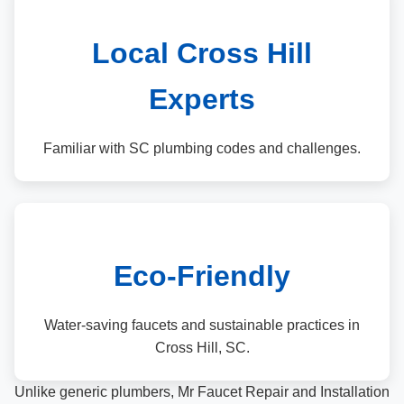
Local Cross Hill
Experts
Familiar with SC plumbing codes and challenges.
Eco-Friendly
Water-saving faucets and sustainable practices in
Cross Hill, SC.
Unlike generic plumbers, Mr Faucet Repair and Installation