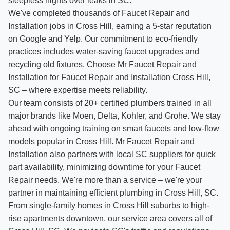
sleepless nights over leaks in SC.
We've completed thousands of Faucet Repair and
Installation jobs in Cross Hill, earning a 5-star reputation
on Google and Yelp. Our commitment to eco-friendly
practices includes water-saving faucet upgrades and
recycling old fixtures. Choose Mr Faucet Repair and
Installation for Faucet Repair and Installation Cross Hill,
SC – where expertise meets reliability.
Our team consists of 20+ certified plumbers trained in all
major brands like Moen, Delta, Kohler, and Grohe. We stay
ahead with ongoing training on smart faucets and low-flow
models popular in Cross Hill. Mr Faucet Repair and
Installation also partners with local SC suppliers for quick
part availability, minimizing downtime for your Faucet
Repair needs. We're more than a service – we're your
partner in maintaining efficient plumbing in Cross Hill, SC.
From single-family homes in Cross Hill suburbs to high-
rise apartments downtown, our service area covers all of