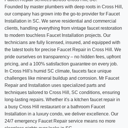
Founded by master plumbers with deep roots in Cross Hill,
our company has grown into the go-to provider for Faucet
Installation in SC. We serve residential and commercial
clients, handling everything from vintage faucet restoration
to modern touchless Faucet Installation projects. Our
technicians are fully licensed, insured, and equipped with
the latest tools for precise Faucet Repair in Cross Hill. We
pride ourselves on transparency – no hidden fees, upfront
pricing, and a 100% satisfaction guarantee on every job.
In Cross Hill's humid SC climate, faucets face unique
challenges like mineral buildup and corrosion. Mr Faucet
Repair and Installation uses specialized parts and
techniques tailored to Cross Hill, SC conditions, ensuring
long-lasting repairs. Whether it's a kitchen faucet repair in
a busy Cross Hill restaurant or a bathroom Faucet
Installation in a luxury condo, we deliver excellence. Our
24/7 emergency Faucet Repair service means no more