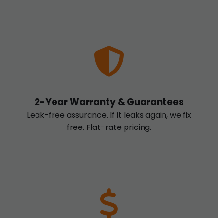
2-Year Warranty & Guarantees
Leak-free assurance. If it leaks again, we fix
free. Flat-rate pricing.