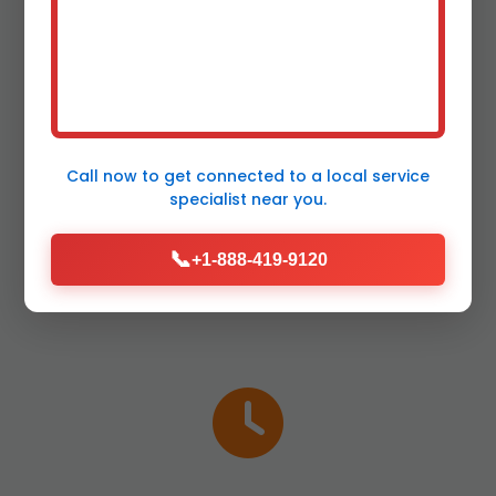
Plumbing Leak
Repair in Cross Hill?
Call now to get connected to a
local service
specialist
near you.
Top reasons Cross Hill, SC residents rely on
📞
us for Plumbing Leak Repair in SC.
+1-888-419-9120