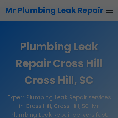
```html
Mr Plumbing Leak Repair
Plumbing Leak
Repair Cross Hill
Cross Hill, SC
Expert Plumbing Leak Repair services
in Cross Hill, Cross Hill, SC. Mr
Plumbing Leak Repair delivers fast,