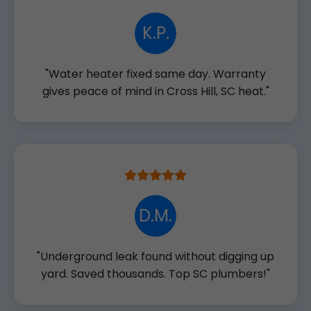
K.P.
"Water heater fixed same day. Warranty
gives peace of mind in Cross Hill, SC heat."
D.M.
"Underground leak found without digging up
yard. Saved thousands. Top SC plumbers!"