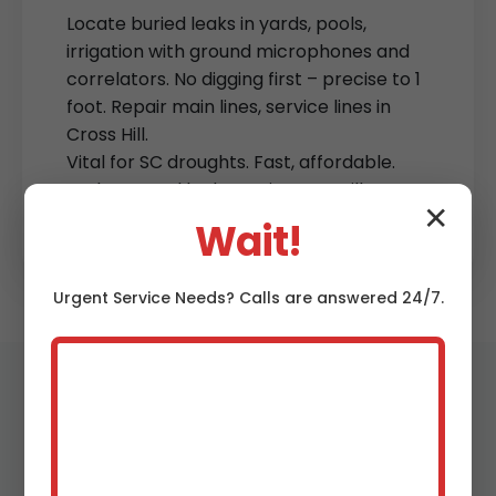
Locate buried leaks in yards, pools,
irrigation with ground microphones and
correlators. No digging first – precise to 1
foot. Repair main lines, service lines in
Cross Hill.
Vital for SC droughts. Fast, affordable.
Underground leak repair Cross Hill Cross
✕
Hill, SC.
Wait!
Urgent
Service
Needs? Calls are answered 24/7.
Why Choose Mr