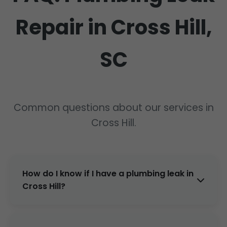
Repair in Cross Hill,
SC
Common questions about our services in
Cross Hill.
How do I know if I have a plumbing leak in
Cross Hill?
Signs: high water bills, damp spots, low
pressure, mold smells. Call Mr Plumbing Leak