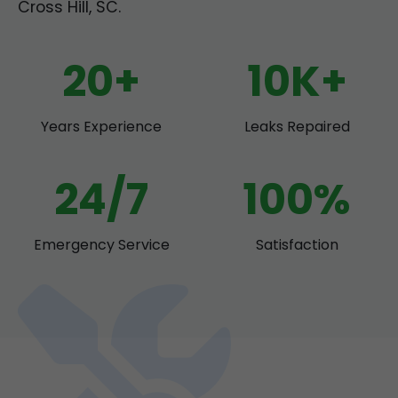
Cross Hill, SC.
20+
10K+
Years Experience
Leaks Repaired
24/7
100%
Emergency Service
Satisfaction