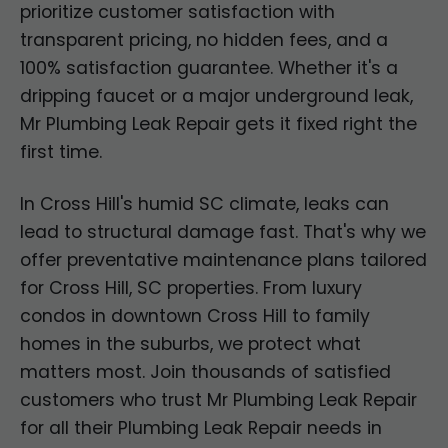
prioritize customer satisfaction with
transparent pricing, no hidden fees, and a
100% satisfaction guarantee. Whether it's a
dripping faucet or a major underground leak,
Mr Plumbing Leak Repair gets it fixed right the
first time.
In Cross Hill's humid SC climate, leaks can
lead to structural damage fast. That's why we
offer preventative maintenance plans tailored
for Cross Hill, SC properties. From luxury
condos in downtown Cross Hill to family
homes in the suburbs, we protect what
matters most. Join thousands of satisfied
customers who trust Mr Plumbing Leak Repair
for all their Plumbing Leak Repair needs in