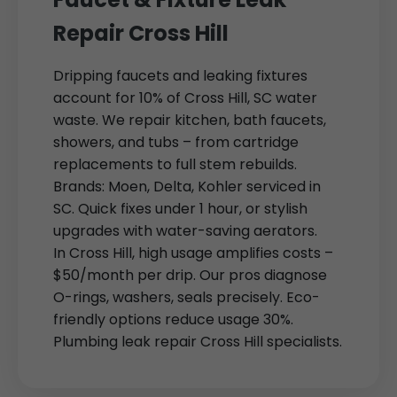
Repair Cross Hill
Dripping faucets and leaking fixtures
account for 10% of Cross Hill, SC water
waste. We repair kitchen, bath faucets,
showers, and tubs – from cartridge
replacements to full stem rebuilds.
Brands: Moen, Delta, Kohler serviced in
SC. Quick fixes under 1 hour, or stylish
upgrades with water-saving aerators.
In Cross Hill, high usage amplifies costs –
$50/month per drip. Our pros diagnose
O-rings, washers, seals precisely. Eco-
friendly options reduce usage 30%.
Plumbing leak repair Cross Hill specialists.