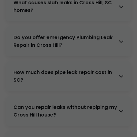
What causes slab leaks in Cross Hill, SC
Repair for free detection in Cross Hill, SC.
homes?
Corrosion, ground settling, poor installation.
Common in SC's soil. We repair non-
Do you offer emergency Plumbing Leak
invasively.
Repair in Cross Hill?
Yes, 24/7/365. Respond within 1 hour
anywhere in Cross Hill, SC.
How much does pipe leak repair cost in
SC?
$300-$1500 depending on scope. Free quote
after inspection.
Can you repair leaks without repiping my
Cross Hill house?
Often yes, with epoxy lining or spot repairs.