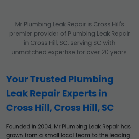
Mr Plumbing Leak Repair is Cross Hill's
premier provider of Plumbing Leak Repair
in Cross Hill, SC, serving SC with
unmatched expertise for over 20 years.
Your Trusted Plumbing
Leak Repair Experts in
Cross Hill, Cross Hill, SC
Founded in 2004, Mr Plumbing Leak Repair has
grown from a small local team to the leading