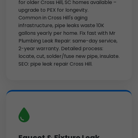
for older Cross Hill, SC homes available –
upgrade to PEX for longevity.
Common in Cross Hill's aging
infrastructure, pipe leaks waste 10K
gallons yearly per home. Fix fast with Mr
Plumbing Leak Repair: same-day service,
2-year warranty. Detailed process:
locate, cut, solder/fuse new pipe, insulate.
SEO: pipe leak repair Cross Hill.
Faucet & Fixture Leak