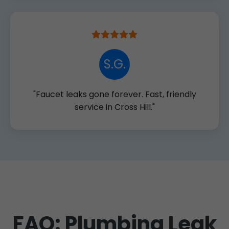
S.G.
"Faucet leaks gone forever. Fast, friendly
service in Cross Hill."
FAQ: Plumbing Leak