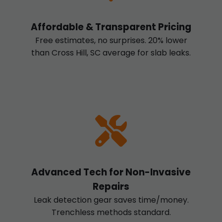
Affordable & Transparent Pricing
Free estimates, no surprises. 20% lower
than Cross Hill, SC average for slab leaks.
Advanced Tech for Non-Invasive
Repairs
Leak detection gear saves time/money.
Trenchless methods standard.