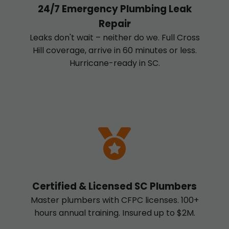
24/7 Emergency Plumbing Leak
Repair
Leaks don't wait – neither do we. Full Cross
Hill coverage, arrive in 60 minutes or less.
Hurricane-ready in SC.
Certified & Licensed SC Plumbers
Master plumbers with CFPC licenses. 100+
hours annual training. Insured up to $2M.