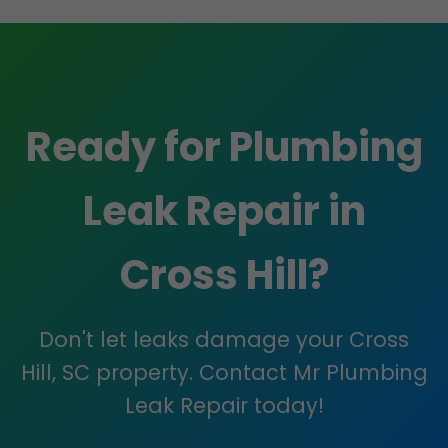
Ready for Plumbing
Leak Repair in
Cross Hill?
Don't let leaks damage your Cross
Hill, SC property. Contact Mr Plumbing
Leak Repair today!