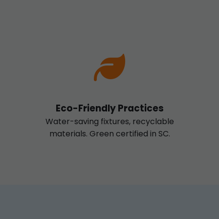
Eco-Friendly Practices
Water-saving fixtures, recyclable
materials. Green certified in SC.