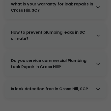
Full repipe if needed.
What is your warranty for leak repairs in
Cross Hill, SC?
2 years parts & labor. Lifetime on select
repipes.
How to prevent plumbing leaks in SC
climate?
Annual inspections, water softeners for hard
water, insulate pipes. Our maintenance plans
Do you service commercial Plumbing
help.
Leak Repair in Cross Hill?
Yes, offices, restaurants, apartments in Cross
Hill, SC.
Is leak detection free in Cross Hill, SC?
Yes, waived with repair booking.