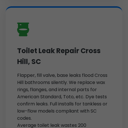
Toilet Leak Repair Cross
Hill, SC
Flapper, fill valve, base leaks flood Cross
Hill bathrooms silently. We replace wax
rings, flanges, and internal parts for
American Standard, Toto, etc. Dye tests
confirm leaks. Full installs for tankless or
low-flow models compliant with SC
codes.
Average toilet leak wastes 200