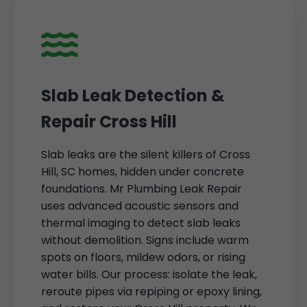
Slab Leak Detection &
Repair Cross Hill
Slab leaks are the silent killers of Cross
Hill, SC homes, hidden under concrete
foundations. Mr Plumbing Leak Repair
uses advanced acoustic sensors and
thermal imaging to detect slab leaks
without demolition. Signs include warm
spots on floors, mildew odors, or rising
water bills. Our process: isolate the leak,
reroute pipes via repiping or epoxy lining,