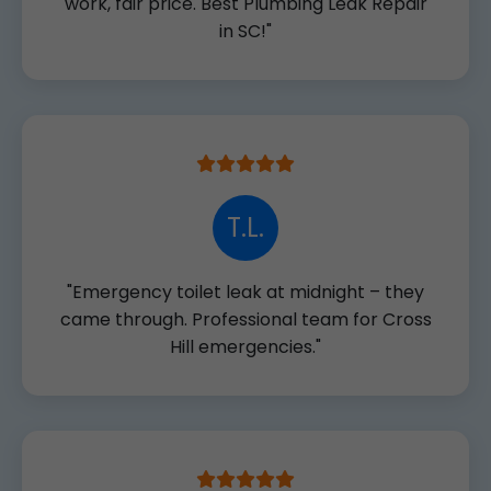
work, fair price. Best Plumbing Leak Repair
in SC!"
T.L.
"Emergency toilet leak at midnight – they
came through. Professional team for Cross
Hill emergencies."