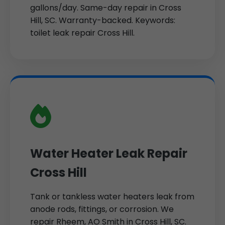
gallons/day. Same-day repair in Cross
Hill, SC. Warranty-backed. Keywords:
toilet leak repair Cross Hill.
Water Heater Leak Repair
Cross Hill
Tank or tankless water heaters leak from
anode rods, fittings, or corrosion. We
repair Rheem, AO Smith in Cross Hill, SC.