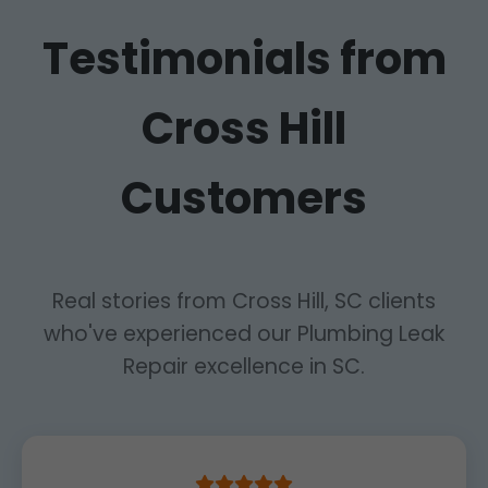
Testimonials from
Cross Hill
Customers
Real stories from Cross Hill, SC clients
who've experienced our Plumbing Leak
Repair excellence in SC.