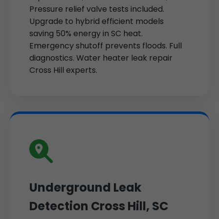
Pressure relief valve tests included.
Upgrade to hybrid efficient models
saving 50% energy in SC heat.
Emergency shutoff prevents floods. Full
diagnostics. Water heater leak repair
Cross Hill experts.
Underground Leak
Detection Cross Hill, SC