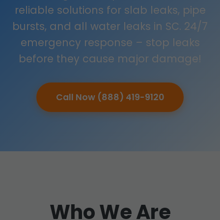
reliable solutions for slab leaks, pipe
bursts, and all water leaks in SC. 24/7
emergency response – stop leaks
before they cause major damage!
Call Now (888) 419-9120
Who We Are