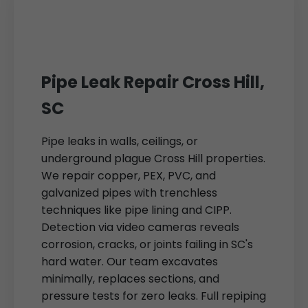
Pipe Leak Repair Cross Hill,
SC
Pipe leaks in walls, ceilings, or
underground plague Cross Hill properties.
We repair copper, PEX, PVC, and
galvanized pipes with trenchless
techniques like pipe lining and CIPP.
Detection via video cameras reveals
corrosion, cracks, or joints failing in SC's
hard water. Our team excavates
minimally, replaces sections, and
pressure tests for zero leaks. Full repiping