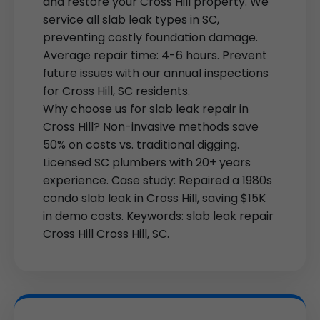
and restore your Cross Hill property. We
service all slab leak types in SC,
preventing costly foundation damage.
Average repair time: 4-6 hours. Prevent
future issues with our annual inspections
for Cross Hill, SC residents.
Why choose us for slab leak repair in
Cross Hill? Non-invasive methods save
50% on costs vs. traditional digging.
Licensed SC plumbers with 20+ years
experience. Case study: Repaired a 1980s
condo slab leak in Cross Hill, saving $15K
in demo costs. Keywords: slab leak repair
Cross Hill Cross Hill, SC.