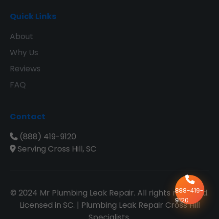
Quick Links
About
Why Us
Reviews
FAQ
Contact
(888) 419-9120
Serving Cross Hill, SC
888-419-
© 2024 Mr Plumbing Leak Repair. All rights reserved.
9120
Licensed in SC. | Plumbing Leak Repair Cross Hill
Specialists.