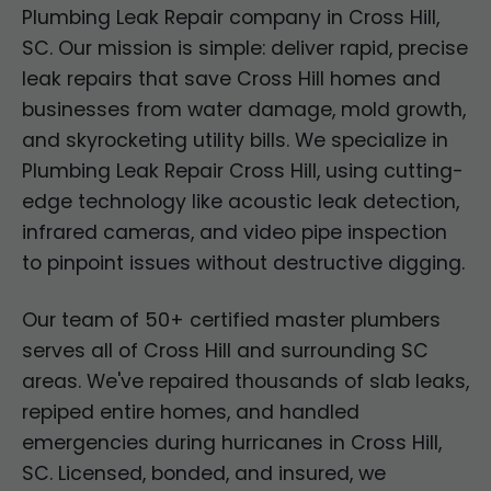
Plumbing Leak Repair company in Cross Hill,
SC. Our mission is simple: deliver rapid, precise
leak repairs that save Cross Hill homes and
businesses from water damage, mold growth,
and skyrocketing utility bills. We specialize in
Plumbing Leak Repair Cross Hill, using cutting-
edge technology like acoustic leak detection,
infrared cameras, and video pipe inspection
to pinpoint issues without destructive digging.
Our team of 50+ certified master plumbers
serves all of Cross Hill and surrounding SC
areas. We've repaired thousands of slab leaks,
repiped entire homes, and handled
emergencies during hurricanes in Cross Hill,
SC. Licensed, bonded, and insured, we