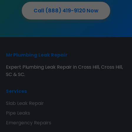
Call (888) 419-9120 Now
Mr Plumbing Leak Repair
Expert Plumbing Leak Repair in Cross Hill, Cross Hill,
SC & SC.
Services
Slab Leak Repair
Pipe Leaks
Emergency Repairs