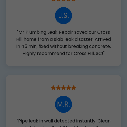
J.S.
"Mr Plumbing Leak Repair saved our Cross
Hill home from a slab leak disaster. Arrived
in 45 min, fixed without breaking concrete.
Highly recommend for Cross Hill, SC!"
M.R.
"Pipe leak in wall detected instantly. Clean