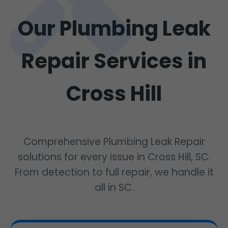
Our Plumbing Leak
Repair Services in
Cross Hill
Comprehensive Plumbing Leak Repair
solutions for every issue in Cross Hill, SC.
From detection to full repair, we handle it
all in SC.