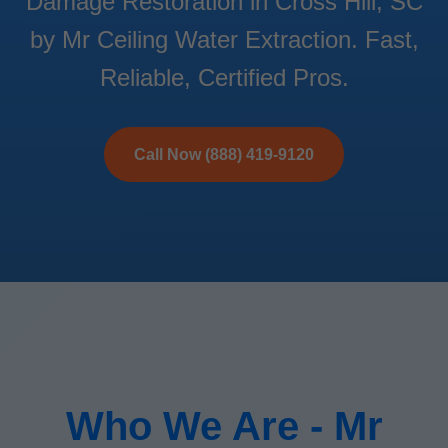
Damage Restoration in Cross Hill, SC
by Mr Ceiling Water Extraction. Fast,
Reliable, Certified Pros.
Call Now (888) 419-9120
Who We Are - Mr