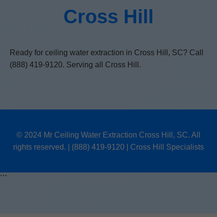
Cross Hill
Ready for ceiling water extraction in Cross Hill, SC? Call
(888) 419-9120. Serving all Cross Hill.
© 2024 Mr Ceiling Water Extraction Cross Hill, SC. All
rights reserved. | (888) 419-9120 | Cross Hill Specialists
```