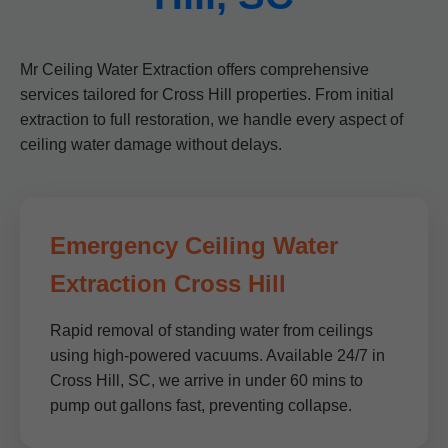
Mr Ceiling Water Extraction offers comprehensive
services tailored for Cross Hill properties. From initial
extraction to full restoration, we handle every aspect of
ceiling water damage without delays.
Emergency Ceiling Water
Extraction Cross Hill
Rapid removal of standing water from ceilings
using high-powered vacuums. Available 24/7 in
Cross Hill, SC, we arrive in under 60 mins to
pump out gallons fast, preventing collapse.