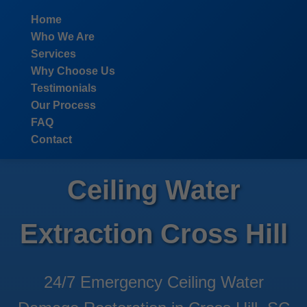
```html
Home
Who We Are
Services
Why Choose Us
Testimonials
Our Process
FAQ
Contact
Ceiling Water
Extraction Cross Hill
24/7 Emergency Ceiling Water