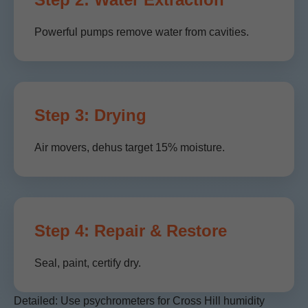
Powerful pumps remove water from cavities.
Step 3: Drying
Air movers, dehus target 15% moisture.
Step 4: Repair & Restore
Seal, paint, certify dry.
Detailed: Use psychrometers for Cross Hill humidity