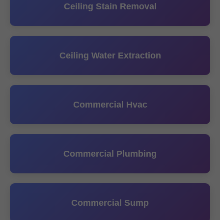
Ceiling Stain Removal
Ceiling Water Extraction
Commercial Hvac
Commercial Plumbing
Commercial Sump