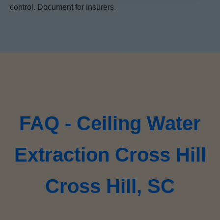
control. Document for insurers.
FAQ - Ceiling Water
Extraction Cross Hill
Cross Hill, SC