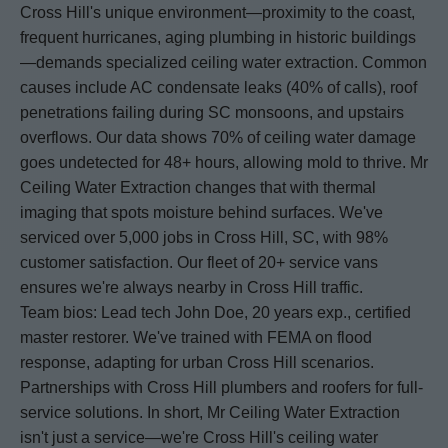
Cross Hill's unique environment—proximity to the coast,
frequent hurricanes, aging plumbing in historic buildings
—demands specialized ceiling water extraction. Common
causes include AC condensate leaks (40% of calls), roof
penetrations failing during SC monsoons, and upstairs
overflows. Our data shows 70% of ceiling water damage
goes undetected for 48+ hours, allowing mold to thrive. Mr
Ceiling Water Extraction changes that with thermal
imaging that spots moisture behind surfaces. We've
serviced over 5,000 jobs in Cross Hill, SC, with 98%
customer satisfaction. Our fleet of 20+ service vans
ensures we're always nearby in Cross Hill traffic.
Team bios: Lead tech John Doe, 20 years exp., certified
master restorer. We've trained with FEMA on flood
response, adapting for urban Cross Hill scenarios.
Partnerships with Cross Hill plumbers and roofers for full-
service solutions. In short, Mr Ceiling Water Extraction
isn't just a service—we're Cross Hill's ceiling water