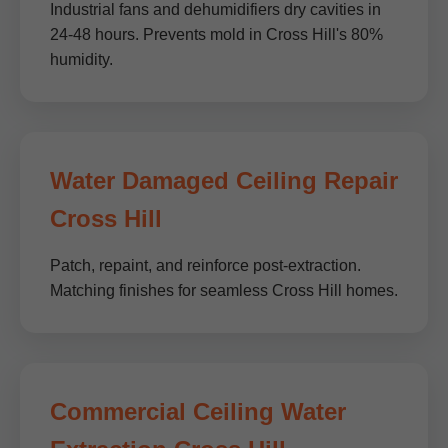
Industrial fans and dehumidifiers dry cavities in
24-48 hours. Prevents mold in Cross Hill's 80%
humidity.
Water Damaged Ceiling Repair
Cross Hill
Patch, repaint, and reinforce post-extraction.
Matching finishes for seamless Cross Hill homes.
Commercial Ceiling Water