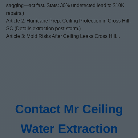
sagging—act fast. Stats: 30% undetected lead to $10K
repairs.)
Article 2: Hurricane Prep: Ceiling Protection in Cross Hill,
SC (Details extraction post-storm.)
Article 3: Mold Risks After Ceiling Leaks Cross Hill...
Contact Mr Ceiling
Water Extraction