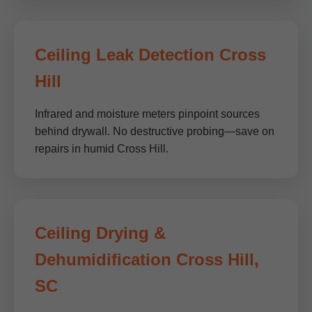
Ceiling Leak Detection Cross
Hill
Infrared and moisture meters pinpoint sources
behind drywall. No destructive probing—save on
repairs in humid Cross Hill.
Ceiling Drying &
Dehumidification Cross Hill,
SC