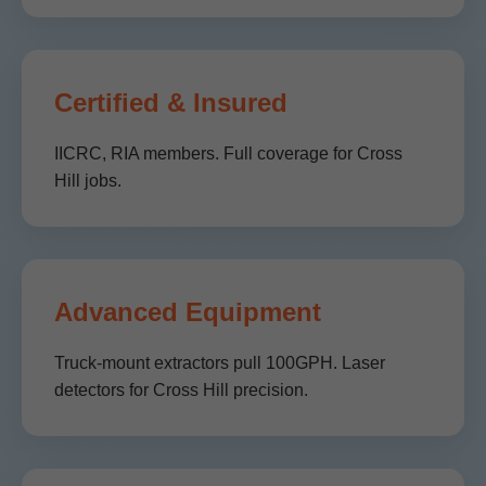
Certified & Insured
IICRC, RIA members. Full coverage for Cross
Hill jobs.
Advanced Equipment
Truck-mount extractors pull 100GPH. Laser
detectors for Cross Hill precision.