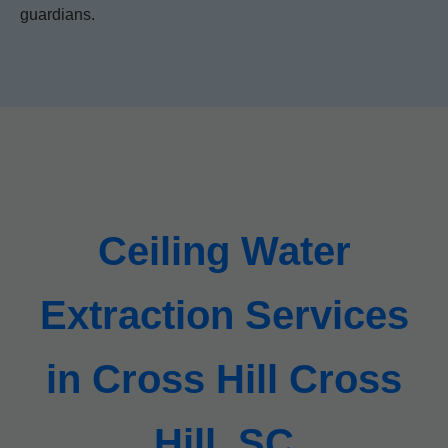
guardians.
Ceiling Water
Extraction Services
in Cross Hill Cross
Hill, SC