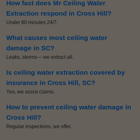
How fast does Mr Ceiling Water
Extraction respond in Cross Hill?
Under 60 minutes 24/7.
What causes most ceiling water
damage in SC?
Leaks, storms— we extract all.
Is ceiling water extraction covered by
insurance in Cross Hill, SC?
Yes, we assist claims.
How to prevent ceiling water damage in
Cross Hill?
Regular inspections, we offer.