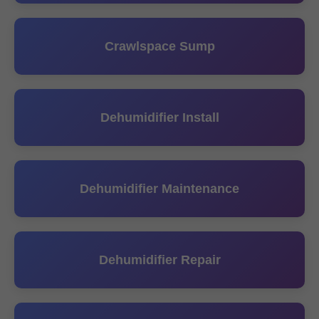
Crawlspace Sump
Dehumidifier Install
Dehumidifier Maintenance
Dehumidifier Repair