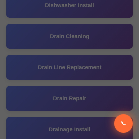
Dishwasher Install
Drain Cleaning
Drain Line Replacement
Drain Repair
📞
Drainage Install