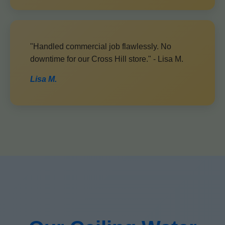
"Handled commercial job flawlessly. No
downtime for our Cross Hill store." - Lisa M.
Lisa M.