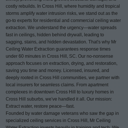
costly rebuilds. In Cross Hill, where humidity and tropical
storms amplify water intrusion risks, we stand out as the
go-to experts for residential and commercial ceiling water
extraction. We understand the urgency—water spreads
fast in ceilings, hidden behind drywall, leading to
sagging, stains, and hidden devastation. That's why Mr
Ceiling Water Extraction guarantees response times
under 60 minutes in Cross Hill, SC. Our no-nonsense
approach focuses on extraction, drying, and restoration,
saving you time and money. Licensed, insured, and
deeply rooted in Cross Hill communities, we partner with
local insurers for seamless claims. From apartment
complexes in downtown Cross Hill to luxury homes in
Cross Hill suburbs, we've handled it all. Our mission:
Extract water, restore peace—fast.
Founded by water damage veterans who saw the gap in
specialized ceiling services in Cross Hill, Mr Ceiling
Water Extraction invests heavily in training and tech. We