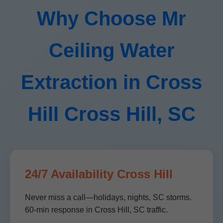
Why Choose Mr
Ceiling Water
Extraction in Cross
Hill Cross Hill, SC
24/7 Availability Cross Hill
Never miss a call—holidays, nights, SC storms.
60-min response in Cross Hill, SC traffic.