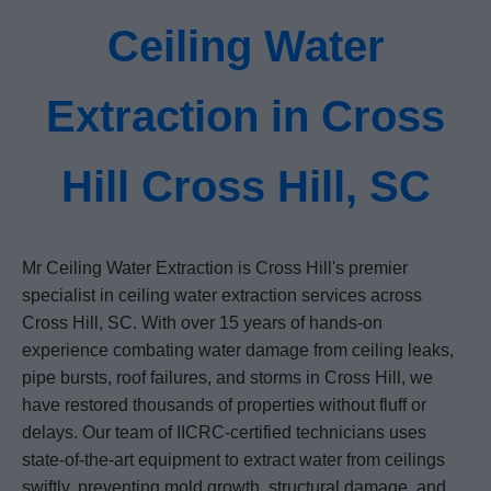
Ceiling Water
Extraction in Cross
Hill Cross Hill, SC
Mr Ceiling Water Extraction is Cross Hill's premier
specialist in ceiling water extraction services across
Cross Hill, SC. With over 15 years of hands-on
experience combating water damage from ceiling leaks,
pipe bursts, roof failures, and storms in Cross Hill, we
have restored thousands of properties without fluff or
delays. Our team of IICRC-certified technicians uses
state-of-the-art equipment to extract water from ceilings
swiftly, preventing mold growth, structural damage, and