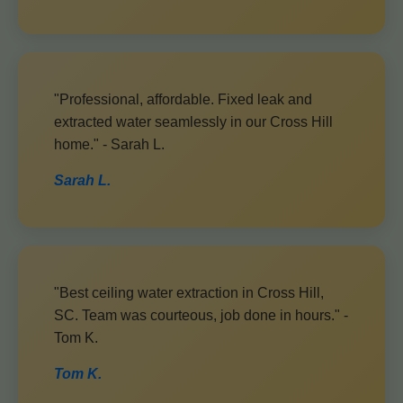
"Professional, affordable. Fixed leak and
extracted water seamlessly in our Cross Hill
home." - Sarah L.
Sarah L.
"Best ceiling water extraction in Cross Hill,
SC. Team was courteous, job done in hours." -
Tom K.
Tom K.