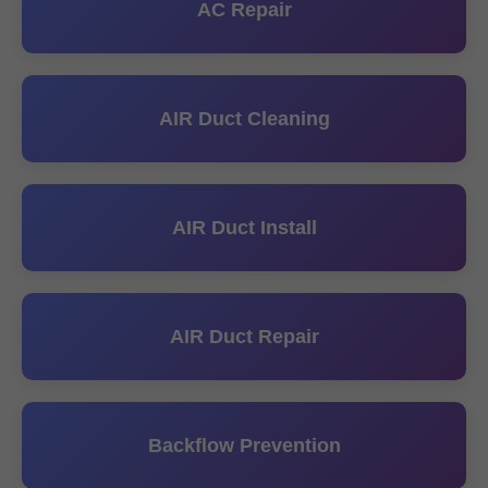
AC Repair
AIR Duct Cleaning
AIR Duct Install
AIR Duct Repair
Backflow Prevention