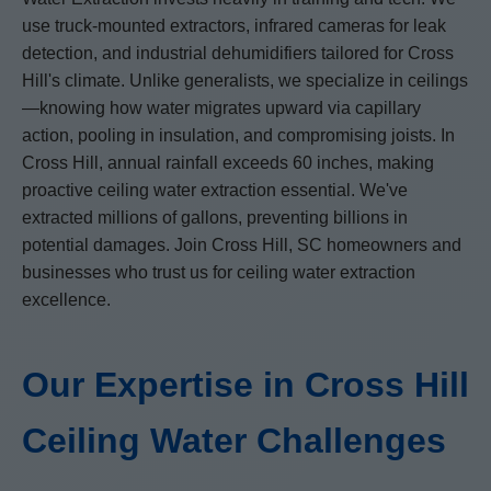
use truck-mounted extractors, infrared cameras for leak
detection, and industrial dehumidifiers tailored for Cross
Hill's climate. Unlike generalists, we specialize in ceilings
—knowing how water migrates upward via capillary
action, pooling in insulation, and compromising joists. In
Cross Hill, annual rainfall exceeds 60 inches, making
proactive ceiling water extraction essential. We've
extracted millions of gallons, preventing billions in
potential damages. Join Cross Hill, SC homeowners and
businesses who trust us for ceiling water extraction
excellence.
Our Expertise in Cross Hill
Ceiling Water Challenges