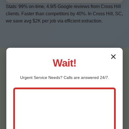
Stats: 99% on-time, 4.9/5 Google reviews from Cross Hill
clients. Faster than competitors by 40%. In Cross Hill, SC,
we save avg $2K per job via efficient extraction.
✕
Wait!
Urgent
Service
Needs? Calls are answered 24/7.
Testimonials - Cross
Hill Ceiling Water
Extraction Clients