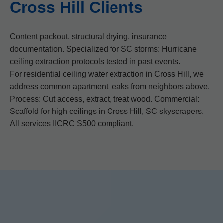
Cross Hill Clients
Content packout, structural drying, insurance
documentation. Specialized for SC storms: Hurricane
ceiling extraction protocols tested in past events.
For residential ceiling water extraction in Cross Hill, we
address common apartment leaks from neighbors above.
Process: Cut access, extract, treat wood. Commercial:
Scaffold for high ceilings in Cross Hill, SC skyscrapers.
All services IICRC S500 compliant.