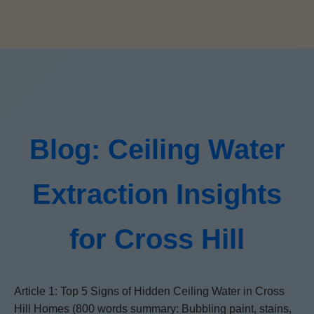
Blog: Ceiling Water
Extraction Insights
for Cross Hill
Article 1: Top 5 Signs of Hidden Ceiling Water in Cross
Hill Homes (800 words summary: Bubbling paint, stains,