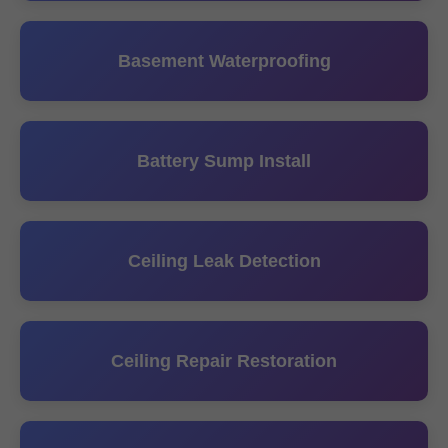
Basement Waterproofing
Battery Sump Install
Ceiling Leak Detection
Ceiling Repair Restoration