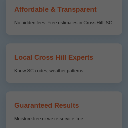
Affordable & Transparent
No hidden fees. Free estimates in Cross Hill, SC.
Local Cross Hill Experts
Know SC codes, weather patterns.
Guaranteed Results
Moisture-free or we re-service free.