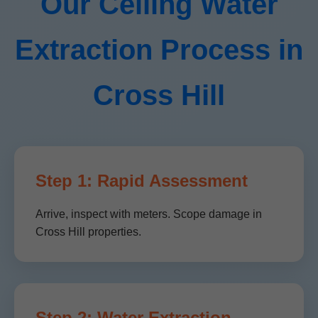
Our Ceiling Water
Extraction Process in
Cross Hill
Step 1: Rapid Assessment
Arrive, inspect with meters. Scope damage in
Cross Hill properties.
Step 2: Water Extraction