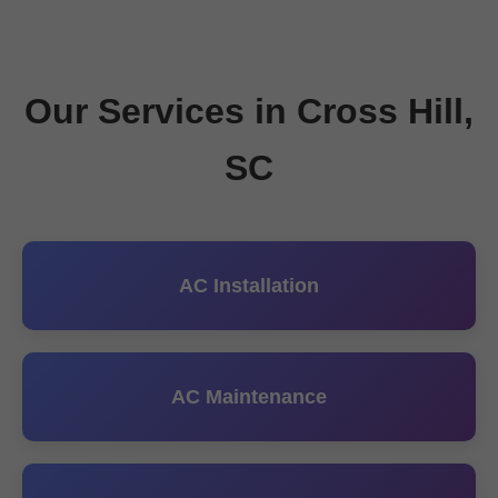
Our Services in Cross Hill,
SC
AC Installation
AC Maintenance