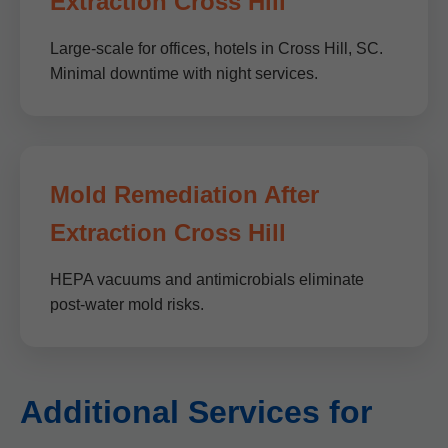
Extraction Cross Hill
Large-scale for offices, hotels in Cross Hill, SC.
Minimal downtime with night services.
Mold Remediation After
Extraction Cross Hill
HEPA vacuums and antimicrobials eliminate
post-water mold risks.
Additional Services for